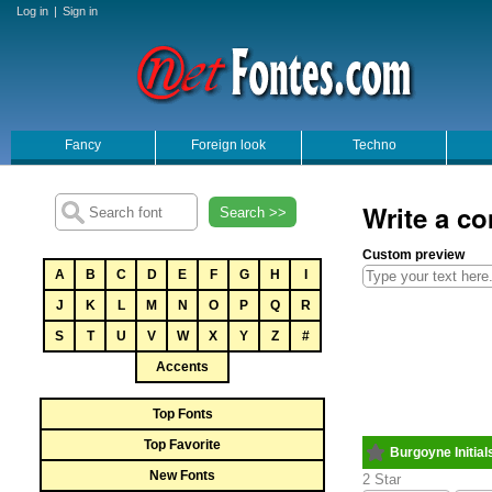
Log in
|
Sign in
Fancy
Foreign look
Techno
Write a co
Search >>
Custom preview
A
B
C
D
E
F
G
H
I
J
K
L
M
N
O
P
Q
R
S
T
U
V
W
X
Y
Z
#
Accents
Top Fonts
Top Favorite
Burgoyne Initial
New Fonts
2