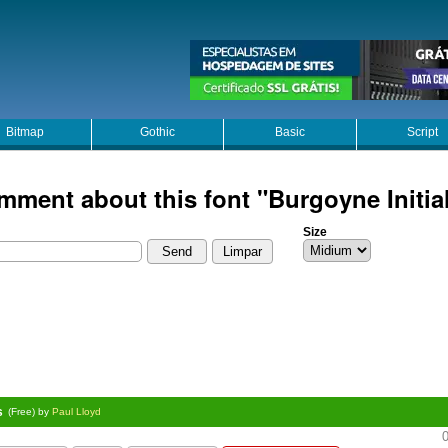
Bitmap
Gothic
Basic
Script
mment about this font "Burgoyne Initia
Size
s
(Free) by
Paul Lloyd
0