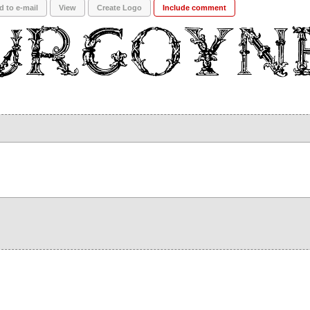
d to e-mail
View
Create Logo
Include comment