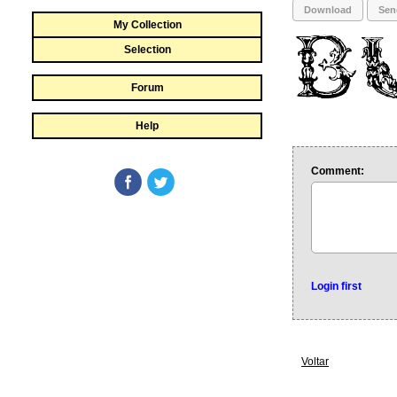
Download
Sen
My Collection
Selection
Forum
Help
Comment:
Login first
Voltar