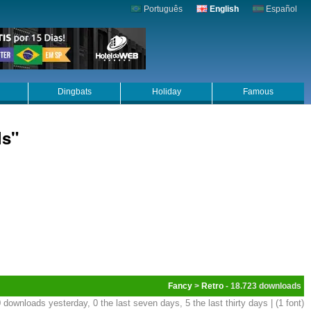
Português
English
Español
Dingbats
Holiday
Famous
ls"
Fancy
>
Retro
- 18.723
 downloads yesterday, 0 the last seven days, 5 the last thirty days | (1 font)