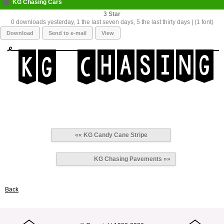
KG Chasing Cars
3
0 downloads yesterday, 1 the last seven days, 5 the last thirty days | (1 font)
Download
Send to e-mail
View
«« KG Candy Cane Stripe
KG Chasing Pavements »»
Back