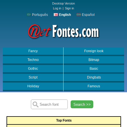
Desktop Version
Log in
|
Sign in
Português
English
Español
Fancy
Foreign look
Techno
Bitmap
Gothic
Basic
Script
Dingbats
Holiday
Famous
Search >>
Top Fonts