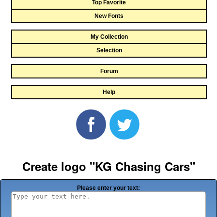
Top Favorite
New Fonts
My Collection
Selection
Forum
Help
Create logo "KG Chasing Cars"
Please enter your text: