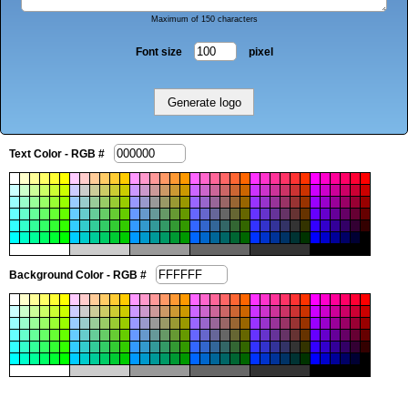
Maximum of 150 characters
Font size
pixel
Text Color - RGB #
Background Color - RGB #