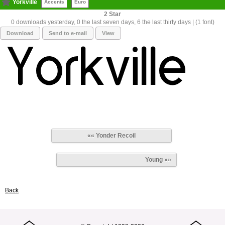
Yorkville
Accents
Euro
2
0 downloads yesterday, 0 the last seven days, 6 the last thirty days | (1 font)
Download
Send to e-mail
View
«« Yonder Recoil
Young »»
Back