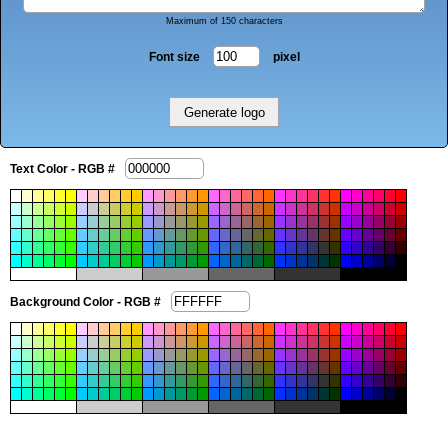
Maximum of 150 characters
Font size
pixel
Text Color - RGB #
Background Color - RGB #