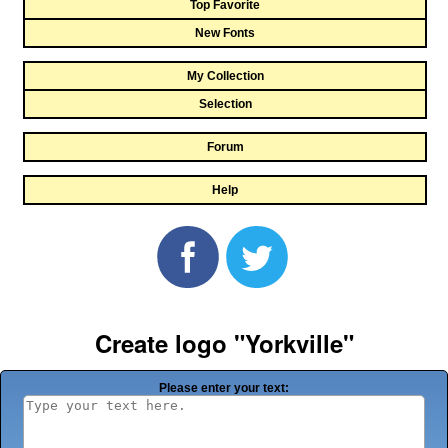
Top Favorite
New Fonts
My Collection
Selection
Forum
Help
Create logo "Yorkville"
Please enter your text: