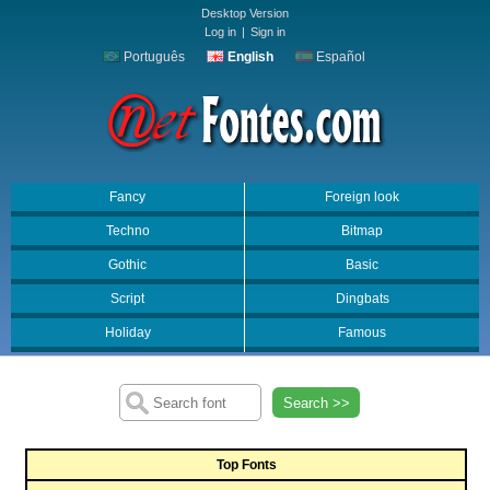
Desktop Version
Log in
|
Sign in
Português
English
Español
Fancy
Foreign look
Techno
Bitmap
Gothic
Basic
Script
Dingbats
Holiday
Famous
Search >>
Top Fonts