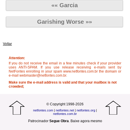
«« Garcia
Garishing Worse »»
Voltar
Attention:
If you do not receive the email in a few minutes check if your provider
uses ANTI-SPAM. If you use release receiving e-mails sent by
NetFontes enrolling in your spam www.netfontes.com.br the domain or
e-mail webmaster@netfontes.com.br.
Make sure the e-mail address is valid and that your mailbox is not
crowded;
© Copyright 1998-2026
netfontes.com
|
netfontes.net
|
netfontes.org
|
netfontes.com.br
Patrocinador
Segue Obra
.
Baixe agora mesmo