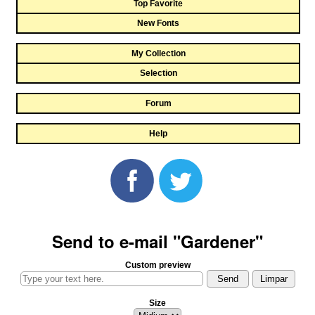
Top Favorite
New Fonts
My Collection
Selection
Forum
Help
Send to e-mail "Gardener"
Custom preview
Size