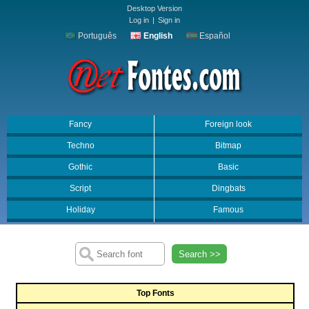
Desktop Version
Log in
|
Sign in
Português
English
Español
Fancy
Foreign look
Techno
Bitmap
Gothic
Basic
Script
Dingbats
Holiday
Famous
Search >>
Top Fonts