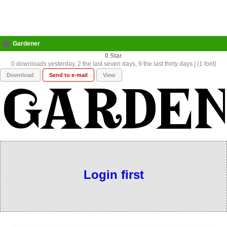
Gardener
0
0 downloads yesterday, 2 the last seven days, 9 the last thirty days | (1 font)
Download
Send to e-mail
View
Login first