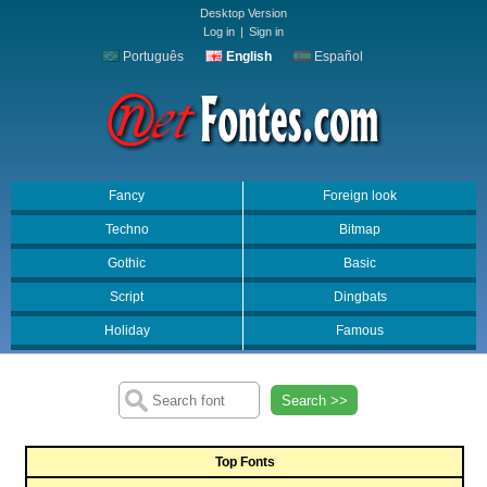
Desktop Version
Log in
|
Sign in
Português
English
Español
Fancy
Foreign look
Techno
Bitmap
Gothic
Basic
Script
Dingbats
Holiday
Famous
Search >>
Top Fonts