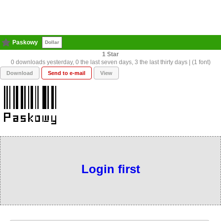
Paskowy
Dollar
1
0 downloads yesterday, 0 the last seven days, 3 the last thirty days | (1 font)
Download
Send to e-mail
View
Login first