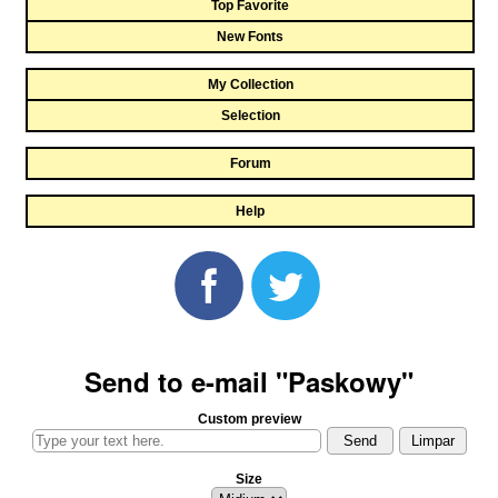
Top Favorite
New Fonts
My Collection
Selection
Forum
Help
Send to e-mail "Paskowy"
Custom preview
Size