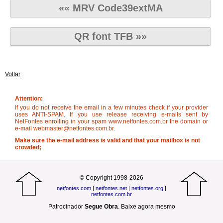
«« MRV Code39extMA
QR font TFB »»
Voltar
Attention:
If you do not receive the email in a few minutes check if your provider
uses ANTI-SPAM. If you use release receiving e-mails sent by
NetFontes enrolling in your spam www.netfontes.com.br the domain or
e-mail webmaster@netfontes.com.br.
Make sure the e-mail address is valid and that your mailbox is not
crowded;
© Copyright 1998-2026
netfontes.com
|
netfontes.net
|
netfontes.org
|
netfontes.com.br
Patrocinador
Segue Obra
.
Baixe agora mesmo