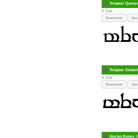
Tengwar Queny
0
Download
Sen
Tengwar Sindari
0
Download
Sen
Hjorian Runes
(