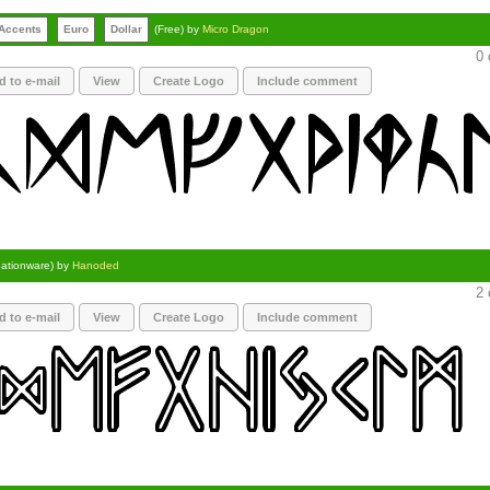
Accents
Euro
Dollar
(Free) by
Micro Dragon
0 
d to e-mail
View
Create Logo
Include comment
ationware) by
Hanoded
2 
d to e-mail
View
Create Logo
Include comment