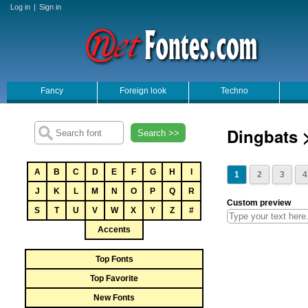
Log in
|
Sign in
Fancy
Foreign look
Techno
Dingbats 
Search >>
A
B
C
D
E
F
G
H
I
1
2
3
4
J
K
L
M
N
O
P
Q
R
Custom preview
S
T
U
V
W
X
Y
Z
#
Accents
Top Fonts
Top Favorite
New Fonts