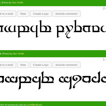
a
(Free) by
Dan Smith
2 
d to e-mail
View
Create Logo
Include comment
n
(Free) by
Dan Smith
1 
d to e-mail
View
Create Logo
Include comment
Free for personal use) by
junkfilledbrain