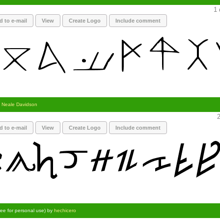
1 
d to e-mail
View
Create Logo
Include comment
y
Neale Davidson
2
d to e-mail
View
Create Logo
Include comment
ree for personal use) by
hechicero