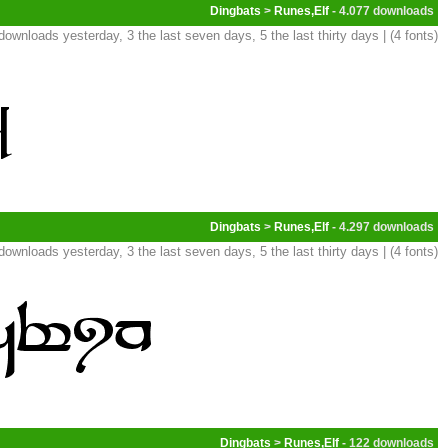
Dingbats
>
Runes,Elf
- 4.077
downloads yesterday, 3 the last seven days, 5 the last thirty days | (4 fonts)
Dingbats
>
Runes,Elf
- 4.297
downloads yesterday, 3 the last seven days, 5 the last thirty days | (4 fonts)
Dingbats
>
Runes,Elf
- 122