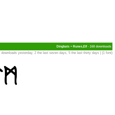
Dingbats
>
Runes,Elf
- 168
 downloads yesterday, 2 the last seven days, 5 the last thirty days | (1 font)