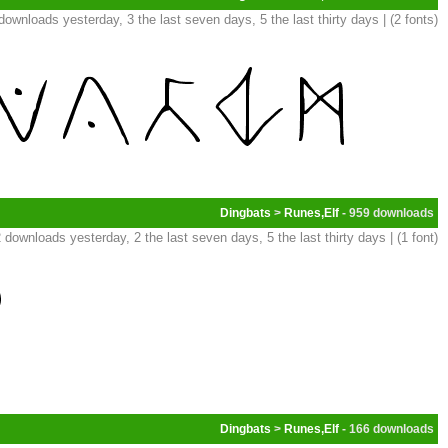
downloads yesterday, 3 the last seven days, 5 the last thirty days | (2 fonts)
Dingbats
>
Runes,Elf
- 959
 downloads yesterday, 2 the last seven days, 5 the last thirty days | (1 font)
Dingbats
>
Runes,Elf
- 166