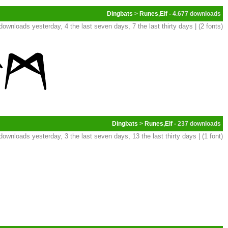
Dingbats
>
Runes,Elf
- 4.677
downloads yesterday, 4 the last seven days, 7 the last thirty days | (2 fonts)
Dingbats
>
Runes,Elf
- 237
downloads yesterday, 3 the last seven days, 13 the last thirty days | (1 font)