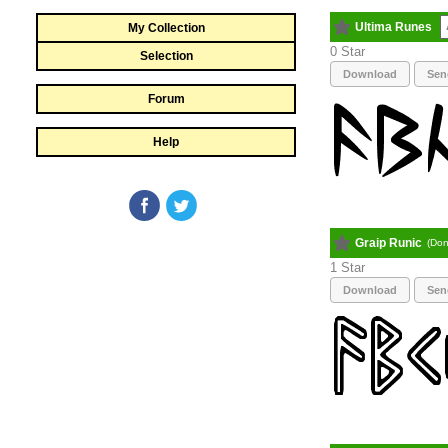
Ultima Runes
My Collection
0
Selection
Download
Sen
Forum
Help
Graip Runic
(Don
1
Download
Sen