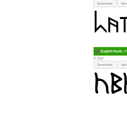
Download
Sen
English Runic
(F
0
Download
Sen