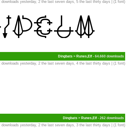
 downloads yesterday, 2 the last seven days, 5 the last thirty days | (1 font)
Dingbats
>
Runes,Elf
- 64.660
 downloads yesterday, 2 the last seven days, 4 the last thirty days | (1 font)
Dingbats
>
Runes,Elf
- 262
 downloads yesterday, 2 the last seven days, 3 the last thirty days | (1 font)