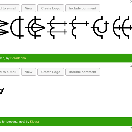
2
d to e-mail
View
Create Logo
Include comment
Free) by
Belladonna
2
d to e-mail
View
Create Logo
Include comment
e for personal use) by
Kiedra
2