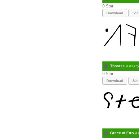
0
Download
Sen
Thorass
(Free) b
0
Download
Sen
Grace of Etro
(F