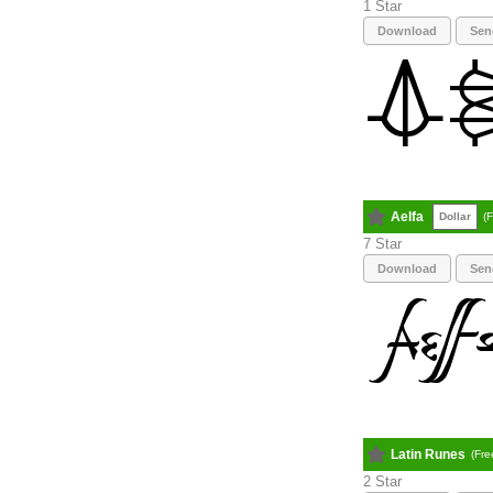
1
Download
Sen
Aelfa
Dollar
(
7
Download
Sen
Latin Runes
(Fre
2