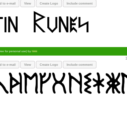
d to e-mail
View
Create Logo
Include comment
ree for personal use) by
Iiiiiiiii
1
d to e-mail
View
Create Logo
Include comment