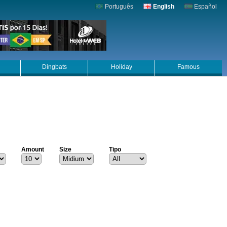
Português
English
Español
Dingbats
Holiday
Famous
Amount
Size
Tipo