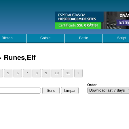
Bitmap
Gothic
Basic
Script
> Runes,Elf
5
6
7
8
9
10
11
»
Order