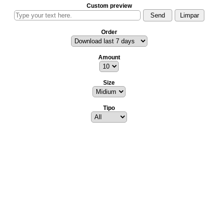
Custom preview
Order
Amount
Size
Tipo