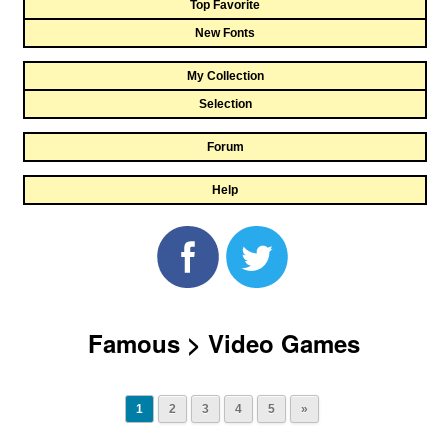
Top Favorite
New Fonts
My Collection
Selection
Forum
Help
Famous > Video Games
1
2
3
4
5
»