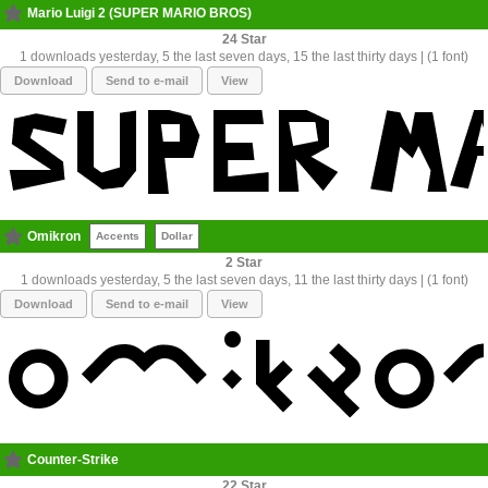
Mario Luigi 2 (SUPER MARIO BROS)
24
1 downloads yesterday, 5 the last seven days, 15 the last thirty days | (1 font)
Download
Send to e-mail
View
Omikron
Accents
Dollar
2
1 downloads yesterday, 5 the last seven days, 11 the last thirty days | (1 font)
Download
Send to e-mail
View
Counter-Strike
22