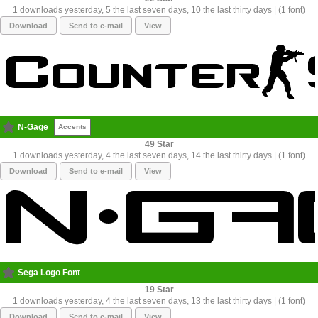
1 downloads yesterday, 5 the last seven days, 10 the last thirty days | (1 font)
Download
Send to e-mail
View
N-Gage
Accents
49
1 downloads yesterday, 4 the last seven days, 14 the last thirty days | (1 font)
Download
Send to e-mail
View
Sega Logo Font
19
1 downloads yesterday, 4 the last seven days, 13 the last thirty days | (1 font)
Download
Send to e-mail
View