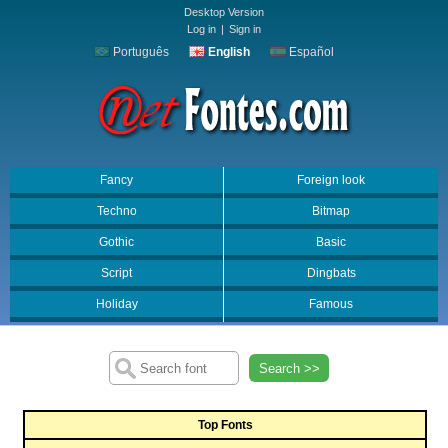
Desktop Version
Log in
|
Sign in
Português
English
Español
Fancy
Foreign look
Techno
Bitmap
Gothic
Basic
Script
Dingbats
Holiday
Famous
Search >>
Top Fonts