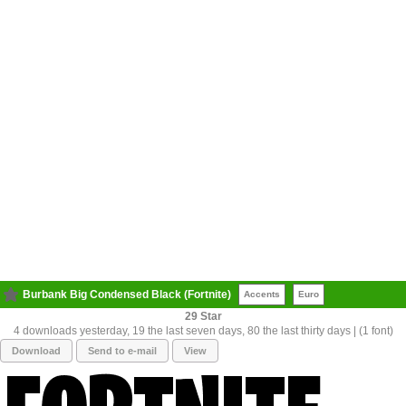
Burbank Big Condensed Black (Fortnite)
Accents
Euro
29
4 downloads yesterday, 19 the last seven days, 80 the last thirty days | (1 font)
Download
Send to e-mail
View