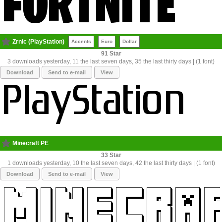
Zrnic (PlayStation)
Accents
Euro
Dollar
91
3 downloads yesterday, 11 the last seven days, 35 the last thirty days | (1 font)
Download
Send to e-mail
View
Minecraft PE
33
1 downloads yesterday, 10 the last seven days, 42 the last thirty days | (1 font)
Download
Send to e-mail
View