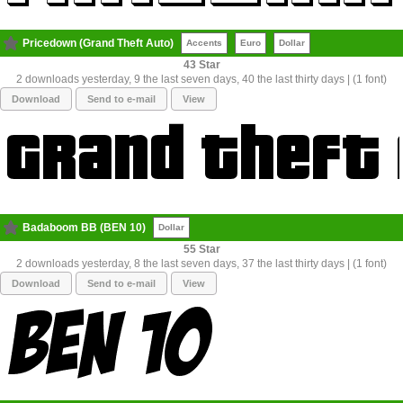
Pricedown (Grand Theft Auto)
Accents
Euro
Dollar
43
2 downloads yesterday, 9 the last seven days, 40 the last thirty days | (1 font)
Download
Send to e-mail
View
Badaboom BB (BEN 10)
Dollar
55
2 downloads yesterday, 8 the last seven days, 37 the last thirty days | (1 font)
Download
Send to e-mail
View