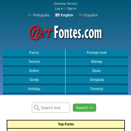
Desktop Version
Log in
|
Sign in
Português
English
Español
Fancy
Foreign look
Techno
Bitmap
Gothic
Basic
Script
Dingbats
Holiday
Famous
Search >>
Top Fonts