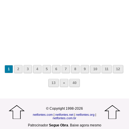
1
2
3
4
5
6
7
8
9
10
11
12
13
»
40
© Copyright 1998-2026
netfontes.com
|
netfontes.net
|
netfontes.org
|
netfontes.com.br
Patrocinador
Segue Obra
.
Baixe agora mesmo