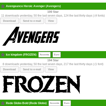
Avengeance Heroic Avenger (Avengers)
100
11 downloads yesterday, 50 the last seven days, 124 the last thirty days | (4 fonts)
Download
Send to e-mail
View
Ice kingdom (FROZEN)
Accents
Euro
194
8 downloads yesterday, 50 the last seven days, 217 the last thirty days | (1 font)
Download
Send to e-mail
View
Rede Globo Bold (Rede Globo)
Accents
Euro