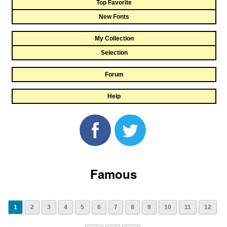
Top Favorite
New Fonts
My Collection
Selection
Forum
Help
Famous
1
2
3
4
5
6
7
8
9
10
11
12