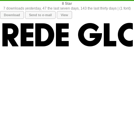
8
7 downloads yesterday, 47 the last seven days, 143 the last thirty days | (1 font)
Download
Send to e-mail
View