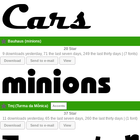
Bauhaus (minions)
20
9 downloads yesterday, 71 the last seven days, 249 the last thirty days | (7 fonts)
Download
Send to e-mail
View
Tmj (Turma da Mônica)
Accents
37
11 downloads yesterday, 65 the last seven days, 260 the last thirty days | (1 font)
Download
Send to e-mail
View