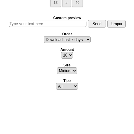
13
»
40
Custom preview
Order
Amount
Size
Tipo