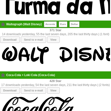
Waltograph (Walt Disney)
Accents
Euro
Dollar
371
14 downloads yesterday, 55 the last seven days, 205 the last thirty days | (1 font)
Download
Send to e-mail
View
Coca-Cola + Loki Cola (Coca-Cola)
428
17 downloads yesterday, 54 the last seven days, 211 the last thirty days | (2 fonts)
Download
Send to e-mail
View