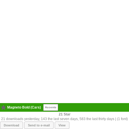
Magneto Bold (Cars)
Accents
21
21 downloads yesterday, 143 the last seven days, 583 the last thirty days | (1 font)
Download
Send to e-mail
View