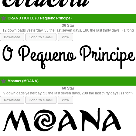
GRAND HOTEL (O Pequeno Principe)
36
12 downloads yesterday, 53 the last seven days, 186 the last thirty days | (1 font)
Download
Send to e-mail
View
Moanas (MOANA)
60
9 downloads yesterday, 53 the last seven days, 208 the last thirty days | (1 font)
Download
Send to e-mail
View