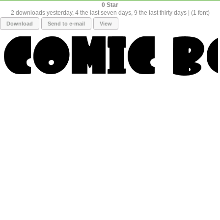
0
2 downloads yesterday, 4 the last seven days, 9 the last thirty days | (1 font)
Download
Send to e-mail
View