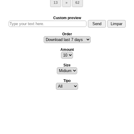
13
»
62
Custom preview
Order
Amount
Size
Tipo