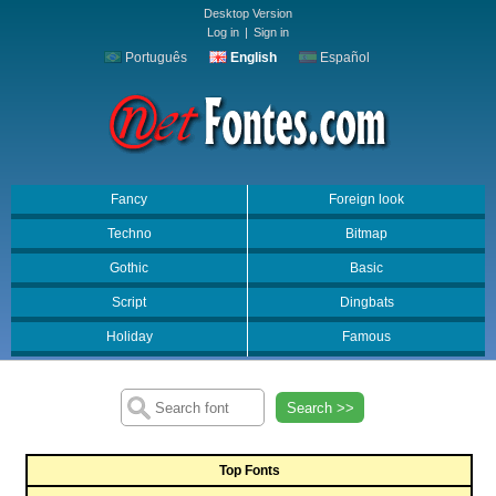
Desktop Version
Log in
|
Sign in
Português
English
Español
Fancy
Foreign look
Techno
Bitmap
Gothic
Basic
Script
Dingbats
Holiday
Famous
Search >>
Top Fonts