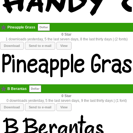
Pineapple Grass
Dollar
0
1 downloads yesterday, 5 the last seven days, 8 the last thirty days | (2 fonts)
Download
Send to e-mail
View
B Berantas
Dollar
0
0 downloads yesterday, 5 the last seven days, 9 the last thirty days | (1 font)
Download
Send to e-mail
View