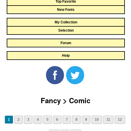
Top Favorite
New Fonts
My Collection
Selection
Forum
Help
Fancy > Comic
1
2
3
4
5
6
7
8
9
10
11
12