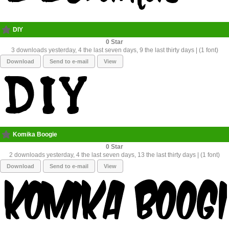
DIY
0
3 downloads yesterday, 4 the last seven days, 9 the last thirty days | (1 font)
Download
Send to e-mail
View
Komika Boogie
0
2 downloads yesterday, 4 the last seven days, 13 the last thirty days | (1 font)
Download
Send to e-mail
View