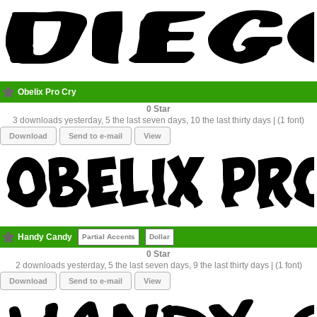
Obelix Pro Cry
0
3 downloads yesterday, 5 the last seven days, 10 the last thirty days | (1 font)
Download
Send to e-mail
View
Handy Candy
Partial Accents
Dollar
0
2 downloads yesterday, 5 the last seven days, 9 the last thirty days | (1 font)
Download
Send to e-mail
View