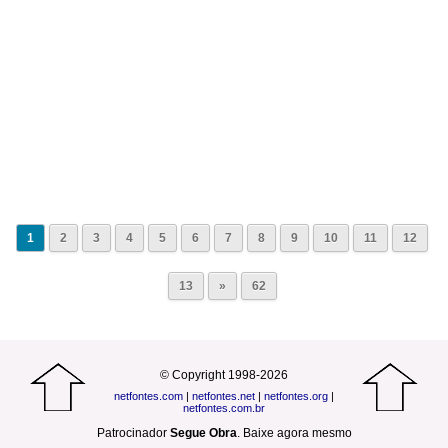
1
2
3
4
5
6
7
8
9
10
11
12
13
»
62
© Copyright 1998-2026
netfontes.com
|
netfontes.net
|
netfontes.org
|
netfontes.com.br
Patrocinador
Segue Obra
.
Baixe agora mesmo