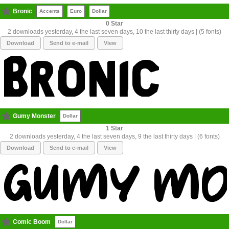
Bronic
Accents
Euro
Dollar
0
2 downloads yesterday, 4 the last seven days, 10 the last thirty days | (5 fonts)
Download
Send to e-mail
View
Gumy Monster
Dollar
1
2 downloads yesterday, 4 the last seven days, 9 the last thirty days | (6 fonts)
Download
Send to e-mail
View
Comic Boom
Dollar