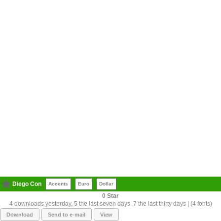
Diego Con
Accents
Euro
Dollar
0
4 downloads yesterday, 5 the last seven days, 7 the last thirty days | (4 fonts)
Download
Send to e-mail
View