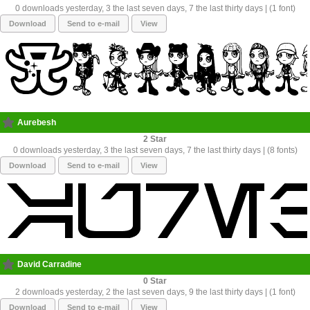
0 downloads yesterday, 3 the last seven days, 7 the last thirty days | (1 font)
Download
Send to e-mail
View
Aurebesh
2
0 downloads yesterday, 3 the last seven days, 7 the last thirty days | (8 fonts)
Download
Send to e-mail
View
David Carradine
0
2 downloads yesterday, 2 the last seven days, 9 the last thirty days | (1 font)
Download
Send to e-mail
View