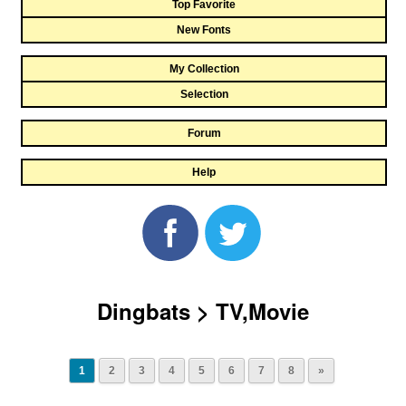
Top Favorite
New Fonts
My Collection
Selection
Forum
Help
Dingbats > TV,Movie
1
2
3
4
5
6
7
8
»