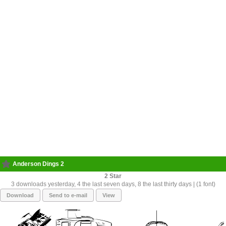
Anderson Dings 2
2
3 downloads yesterday, 4 the last seven days, 8 the last thirty days | (1 font)
Download
Send to e-mail
View