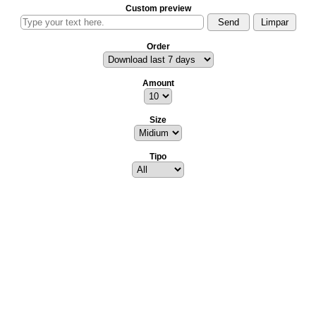
Custom preview
Order
Amount
Size
Tipo