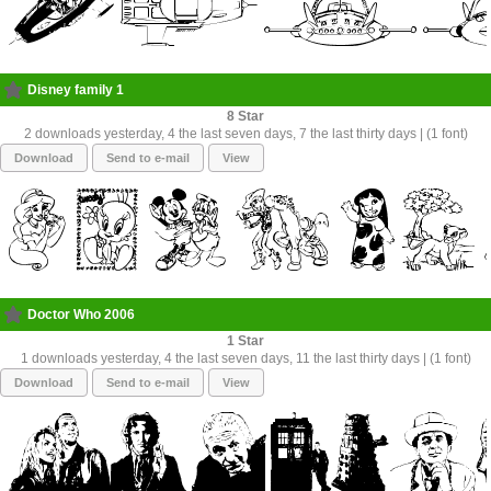
Disney family 1
8
2 downloads yesterday, 4 the last seven days, 7 the last thirty days | (1 font)
Download
Send to e-mail
View
Doctor Who 2006
1
1 downloads yesterday, 4 the last seven days, 11 the last thirty days | (1 font)
Download
Send to e-mail
View