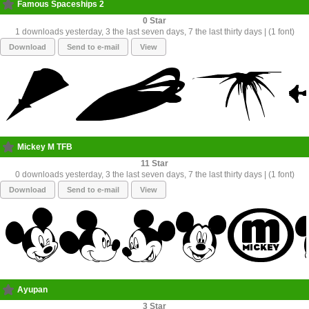
Famous Spaceships 2
0
1 downloads yesterday, 3 the last seven days, 7 the last thirty days | (1 font)
Download
Send to e-mail
View
Mickey M TFB
11
0 downloads yesterday, 3 the last seven days, 7 the last thirty days | (1 font)
Download
Send to e-mail
View
Ayupan
3