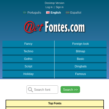
Desktop Version
Log in
|
Sign in
Português
English
Español
Fancy
Foreign look
Techno
Bitmap
Gothic
Basic
Script
Dingbats
Holiday
Famous
Search >>
Top Fonts