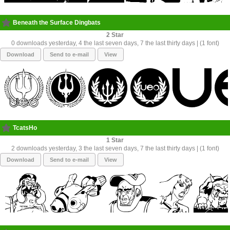
Beneath the Surface Dingbats
2
0 downloads yesterday, 4 the last seven days, 7 the last thirty days | (1 font)
Download
Send to e-mail
View
TcatsHo
1
2 downloads yesterday, 3 the last seven days, 7 the last thirty days | (1 font)
Download
Send to e-mail
View