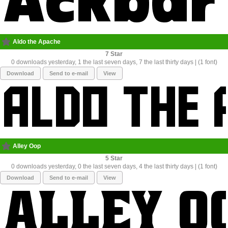
Aldo the Apache
7
0 downloads yesterday, 1 the last seven days, 7 the last thirty days | (1 font)
Download
Send to e-mail
View
Alley Oop
5
0 downloads yesterday, 0 the last seven days, 4 the last thirty days | (1 font)
Download
Send to e-mail
View