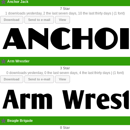
Anchor Jack
7
1 downloads yesterday, 2 the last seven days, 10 the last thirty days | (1 font)
Download
Send to e-mail
View
Arm Wrestler
3
0 downloads yesterday, 0 the last seven days, 4 the last thirty days | (1 font)
Download
Send to e-mail
View
Beagle Brigade
0