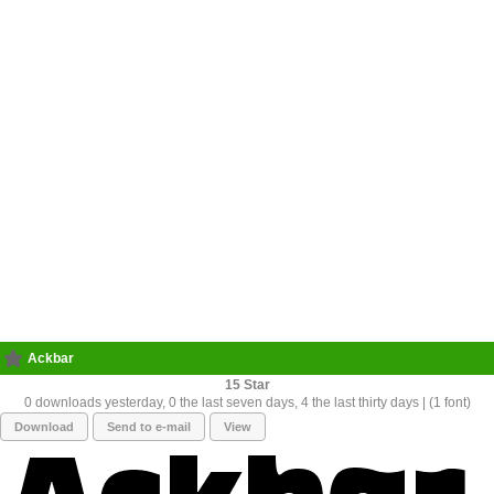
Ackbar
15
0 downloads yesterday, 0 the last seven days, 4 the last thirty days | (1 font)
Download
Send to e-mail
View