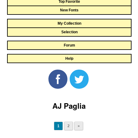
Top Favorite
New Fonts
My Collection
Selection
Forum
Help
AJ Paglia
1
2
»