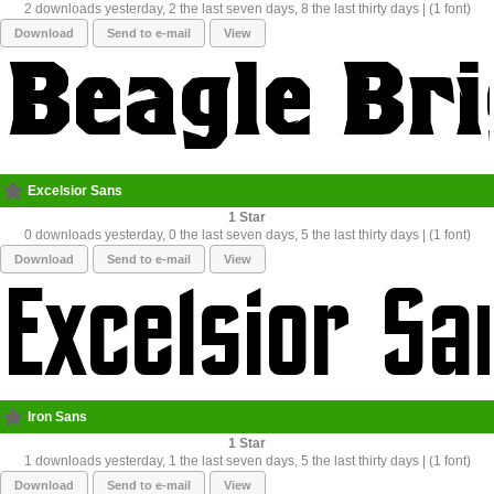
2 downloads yesterday, 2 the last seven days, 8 the last thirty days | (1 font)
Download
Send to e-mail
View
Excelsior Sans
1
0 downloads yesterday, 0 the last seven days, 5 the last thirty days | (1 font)
Download
Send to e-mail
View
Iron Sans
1
1 downloads yesterday, 1 the last seven days, 5 the last thirty days | (1 font)
Download
Send to e-mail
View