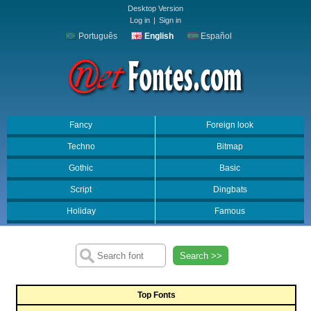
Desktop Version
Log in
|
Sign in
Português
English
Español
Fancy
Foreign look
Techno
Bitmap
Gothic
Basic
Script
Dingbats
Holiday
Famous
Search >>
Top Fonts