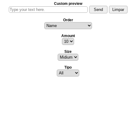
Custom preview
Order
Amount
Size
Tipo