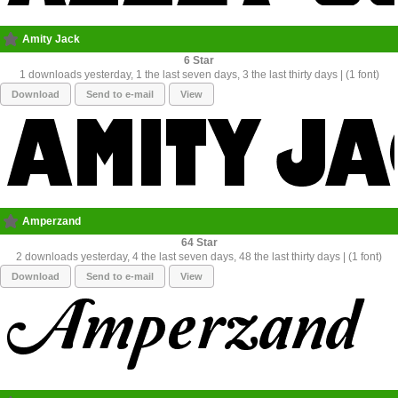
Amity Jack
6
1 downloads yesterday, 1 the last seven days, 3 the last thirty days | (1 font)
Download
Send to e-mail
View
Amperzand
64
2 downloads yesterday, 4 the last seven days, 48 the last thirty days | (1 font)
Download
Send to e-mail
View