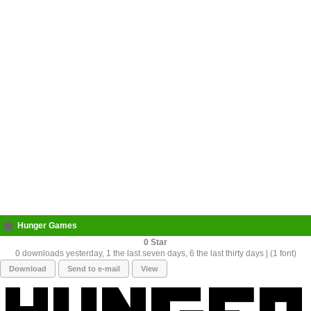
Hunger Games
0
0 downloads yesterday, 1 the last seven days, 6 the last thirty days | (1 font)
Download
Send to e-mail
View