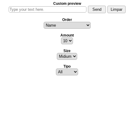
Custom preview
Order
Amount
Size
Tipo