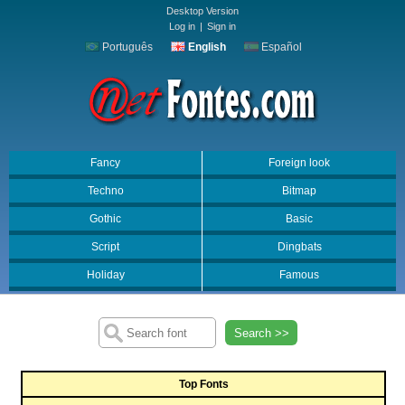
Desktop Version
Log in
|
Sign in
Português
English
Español
Fancy
Foreign look
Techno
Bitmap
Gothic
Basic
Script
Dingbats
Holiday
Famous
Search >>
Top Fonts