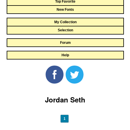
Top Favorite
New Fonts
My Collection
Selection
Forum
Help
Jordan Seth
1