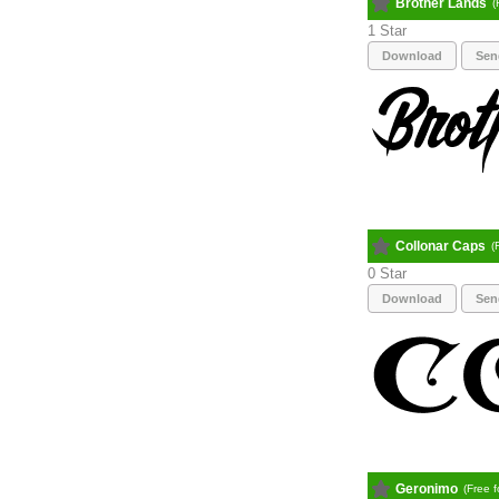
Brother Lands
(
1
Download
Sen
Collonar Caps
(
0
Download
Sen
Geronimo
(Free 