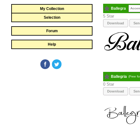
Ballegra
My Collection
Accen
5
Selection
Download
Sen
Forum
Help
Ballegria
(Free f
0
Download
Sen