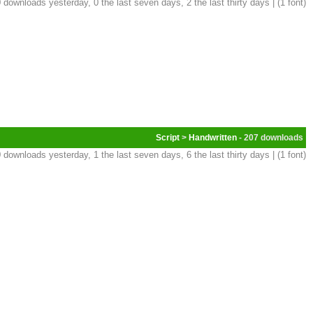
 downloads yesterday, 0 the last seven days, 2 the last thirty days | (1 font)
Script
>
Handwritten
- 207
 downloads yesterday, 1 the last seven days, 6 the last thirty days | (1 font)