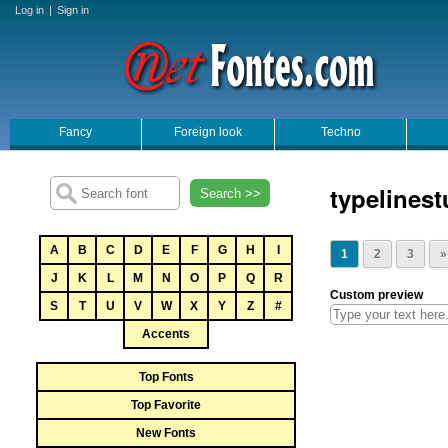
Log in
|
Sign in
Fancy
Foreign look
Techno
typelinest
Search >>
A
B
C
D
E
F
G
H
I
1
2
3
»
J
K
L
M
N
O
P
Q
R
Custom preview
S
T
U
V
W
X
Y
Z
#
Accents
Top Fonts
Top Favorite
New Fonts