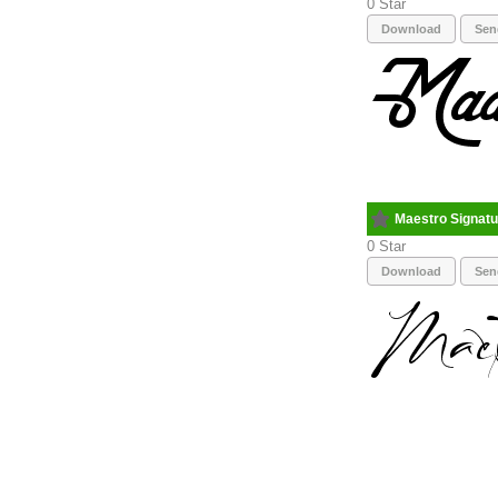
0
Download
Sen
Maestro Signatu
0
Download
Sen