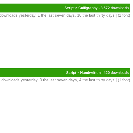
Script
>
Calligraphy
- 3.572
downloads yesterday, 1 the last seven days, 10 the last thirty days | (1 font)
Script
>
Handwritten
- 420
 downloads yesterday, 0 the last seven days, 4 the last thirty days | (1 font)