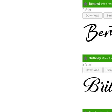
Benthol
(Free for
2
Download
Sen
Brithney
(Free fo
2
Download
Sen