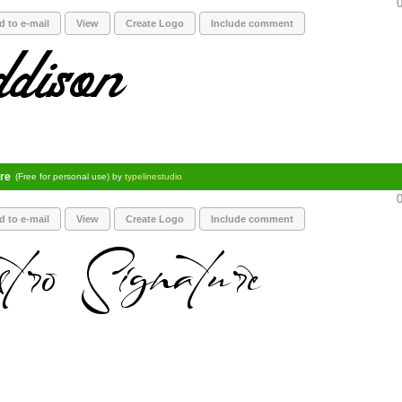
0
d to e-mail
View
Create Logo
Include comment
re
(Free for personal use) by
typelinestudio
0
d to e-mail
View
Create Logo
Include comment