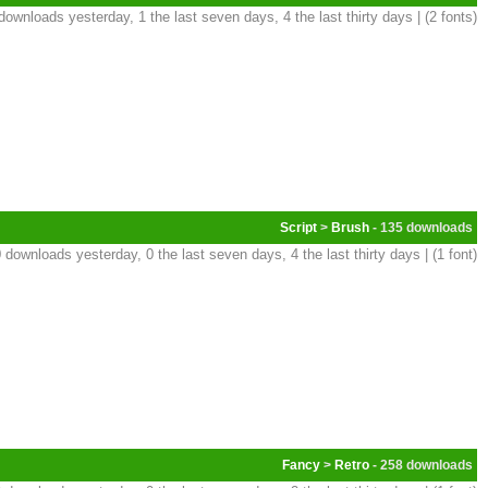
downloads yesterday, 1 the last seven days, 4 the last thirty days | (2 fonts)
Script
>
Brush
- 135
 downloads yesterday, 0 the last seven days, 4 the last thirty days | (1 font)
Fancy
>
Retro
- 258