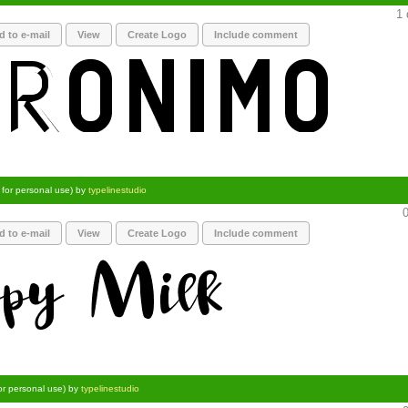
1 
d to e-mail
View
Create Logo
Include comment
 for personal use) by
typelinestudio
0
d to e-mail
View
Create Logo
Include comment
or personal use) by
typelinestudio