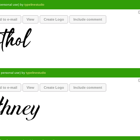
 personal use) by
typelinestudio
0
d to e-mail
View
Create Logo
Include comment
r personal use) by
typelinestudio
0
d to e-mail
View
Create Logo
Include comment