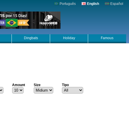
Português
English
Español
Dingbats
Holiday
Famous
Amount
Size
Tipo