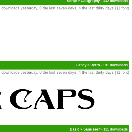
Script
>
Calligraphy
- 332
 downloads yesterday, 0 the last seven days, 4 the last thirty days | (1 font)
Fancy
>
Retro
- 191
 downloads yesterday, 0 the last seven days, 4 the last thirty days | (1 font)
Basic
>
Sans serif
- 111