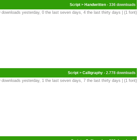
Script
>
Handwritten
- 336
 downloads yesterday, 0 the last seven days, 4 the last thirty days | (1 font)
Script
>
Calligraphy
- 2.778
 downloads yesterday, 1 the last seven days, 7 the last thirty days | (1 font)