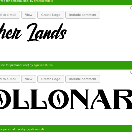
Free for personal use) by
typelinestudio
0
d to e-mail
View
Create Logo
Include comment
Free for personal use) by
typelinestudio
0
d to e-mail
View
Create Logo
Include comment
for personal use) by
typelinestudio