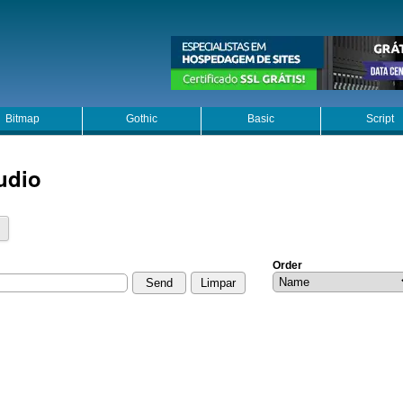
Bitmap
Gothic
Basic
Script
udio
Order