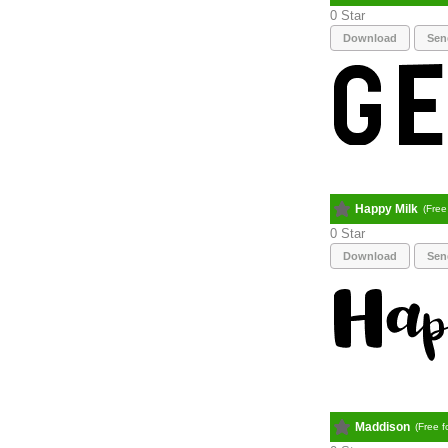
0
Download
Sen
Happy Milk
(Free
0
Download
Sen
Maddison
(Free f