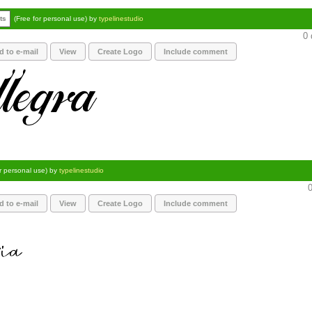
ts
(Free for personal use) by
typelinestudio
0 
d to e-mail
View
Create Logo
Include comment
or personal use) by
typelinestudio
0
d to e-mail
View
Create Logo
Include comment