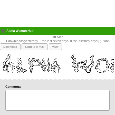
Alpha Woman Hair
10
1 downloads yesterday, 1 the last seven days, 8 the last thirty days | (1 font)
Download
Send to e-mail
View
Comment: