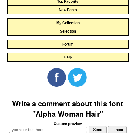
Top Favorite
New Fonts
My Collection
Selection
Forum
Help
Write a comment about this font
"Alpha Woman Hair"
Custom preview