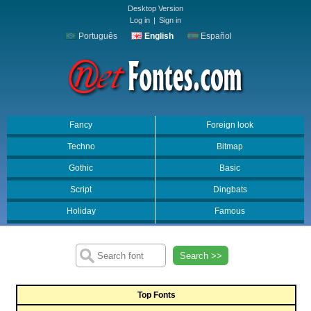
Desktop Version
Log in
|
Sign in
Português
English
Español
Fancy
Foreign look
Techno
Bitmap
Gothic
Basic
Script
Dingbats
Holiday
Famous
Search >>
Top Fonts