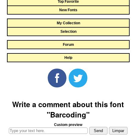
Top Favorite
New Fonts
My Collection
Selection
Forum
Help
Write a comment about this font
"Barcoding"
Custom preview