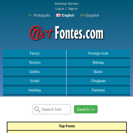
Desktop Version
Log in
|
Sign in
Português
English
Español
Fancy
Foreign look
Techno
Bitmap
Gothic
Basic
Script
Dingbats
Holiday
Famous
Search >>
Top Fonts