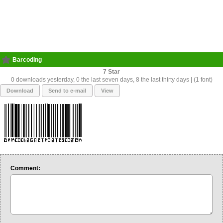
Barcoding
7
0 downloads yesterday, 0 the last seven days, 8 the last thirty days | (1 font)
Download
Send to e-mail
View
Comment: