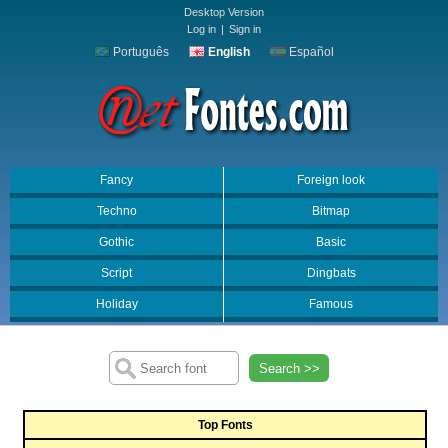
Desktop Version
Log in
|
Sign in
Português
English
Español
Fancy
Foreign look
Techno
Bitmap
Gothic
Basic
Script
Dingbats
Holiday
Famous
Search >>
Top Fonts