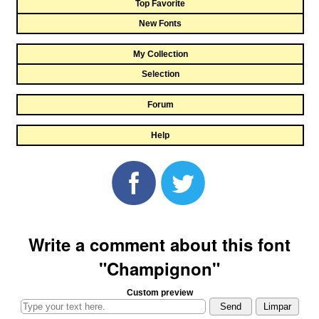
Top Favorite
New Fonts
My Collection
Selection
Forum
Help
Write a comment about this font
"Champignon"
Custom preview