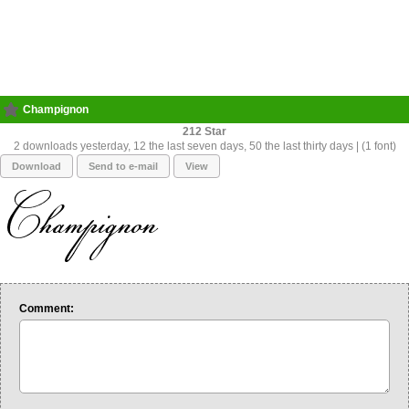
Champignon
212
2 downloads yesterday, 12 the last seven days, 50 the last thirty days | (1 font)
Download
Send to e-mail
View
Comment: