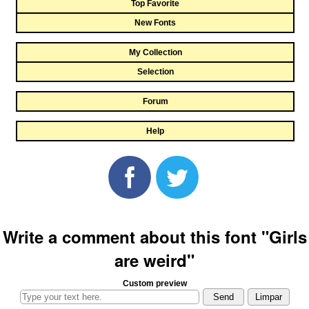
Top Favorite
New Fonts
My Collection
Selection
Forum
Help
Write a comment about this font "Girls
are weird"
Custom preview