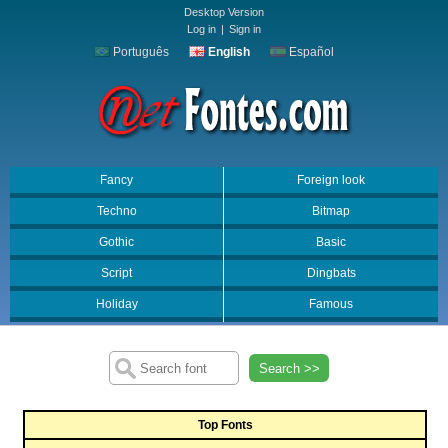
Desktop Version
Log in
|
Sign in
Português
English
Español
Fancy
Foreign look
Techno
Bitmap
Gothic
Basic
Script
Dingbats
Holiday
Famous
Search >>
Top Fonts