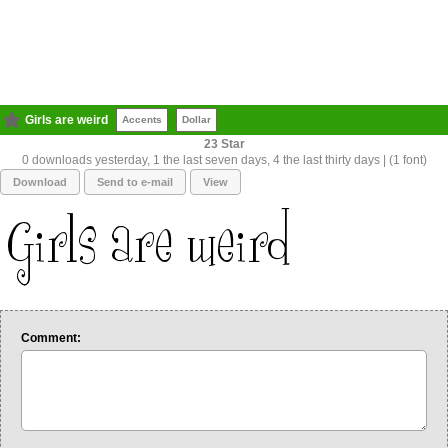
Girls are weird
Accents
Dollar
23
0 downloads yesterday, 1 the last seven days, 4 the last thirty days | (1 font)
Download
Send to e-mail
View
Comment: