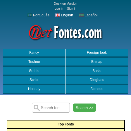
Desktop Version
Log in
|
Sign in
Português
English
Español
Fancy
Foreign look
Techno
Bitmap
Gothic
Basic
Script
Dingbats
Holiday
Famous
Search >>
Top Fonts