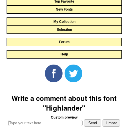
Top Favorite
New Fonts
My Collection
Selection
Forum
Help
Write a comment about this font
"Highlander"
Custom preview