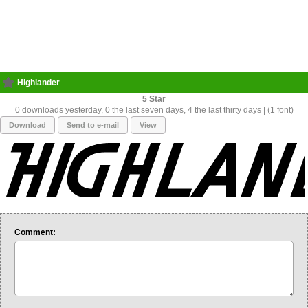
Highlander
5
0 downloads yesterday, 0 the last seven days, 4 the last thirty days | (1 font)
Download
Send to e-mail
View
Comment: