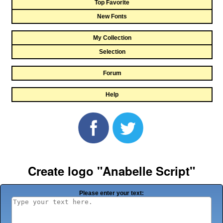
Top Favorite
New Fonts
My Collection
Selection
Forum
Help
Create logo "Anabelle Script"
Please enter your text: