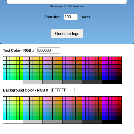
Maximum of 150 characters
Font size
pixel
Text Color - RGB #
Background Color - RGB #