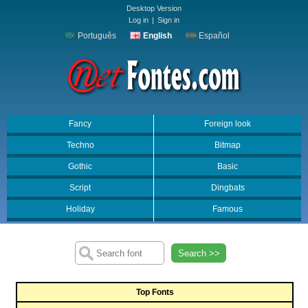
Desktop Version
Log in
|
Sign in
Português
English
Español
Fancy
Foreign look
Techno
Bitmap
Gothic
Basic
Script
Dingbats
Holiday
Famous
Search >>
Top Fonts