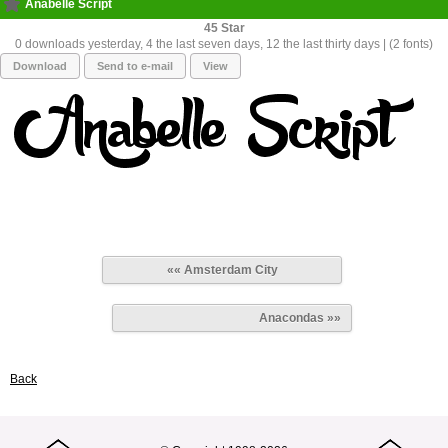
Anabelle Script
45
0 downloads yesterday, 4 the last seven days, 12 the last thirty days | (2 fonts)
Download
Send to e-mail
View
«« Amsterdam City
Anacondas »»
Back