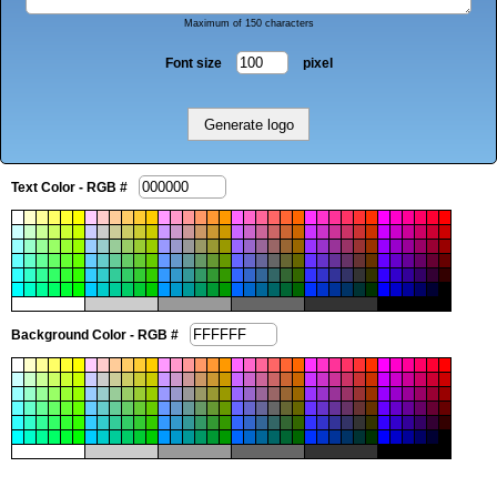
Maximum of 150 characters
Font size
pixel
Text Color - RGB #
Background Color - RGB #