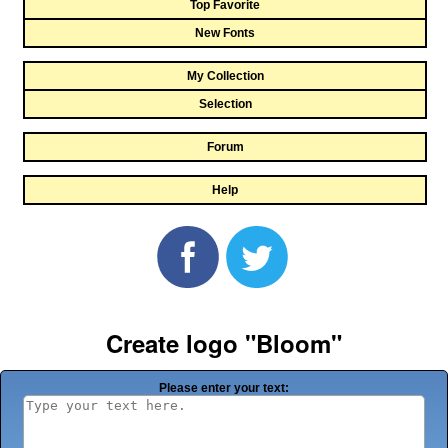
Top Favorite
New Fonts
My Collection
Selection
Forum
Help
Create logo "Bloom"
Please enter your text: