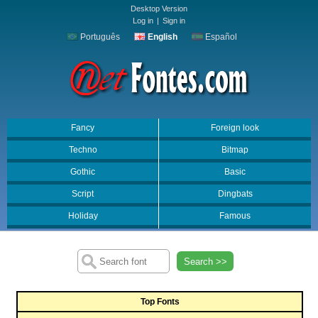
Desktop Version
Log in
|
Sign in
Português
English
Español
Fancy
Foreign look
Techno
Bitmap
Gothic
Basic
Script
Dingbats
Holiday
Famous
Search >>
Top Fonts