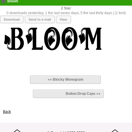
Bloom
2
0 downloads yesterday, 1 the last seven days, 5 the last thirty days | (1 font)
Download
Send to e-mail
View
«« Blocky Monogram
Bolton Drop Caps »»
Back