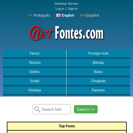
Desktop Version
Log in
|
Sign in
Português
English
Español
Fancy
Foreign look
Techno
Bitmap
Gothic
Basic
Script
Dingbats
Holiday
Famous
Search >>
Top Fonts