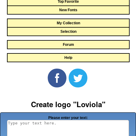
Top Favorite
New Fonts
My Collection
Selection
Forum
Help
Create logo "Loviola"
Please enter your text: