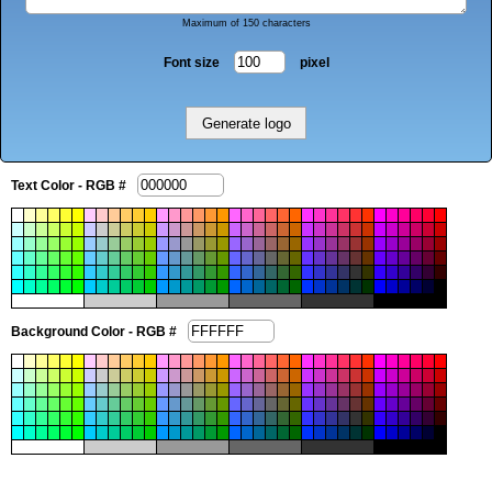
Maximum of 150 characters
Font size
pixel
Text Color - RGB #
Background Color - RGB #