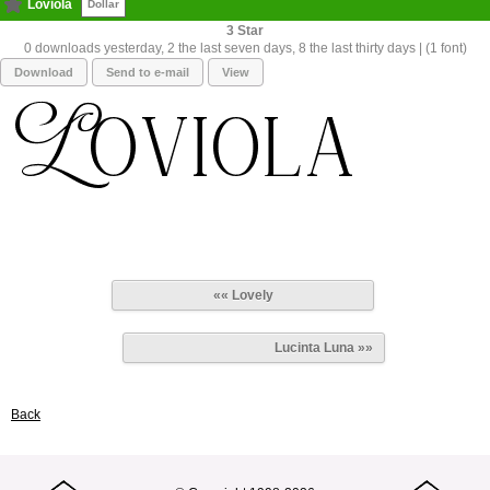
Loviola
Dollar
3
0 downloads yesterday, 2 the last seven days, 8 the last thirty days | (1 font)
Download
Send to e-mail
View
«« Lovely
Lucinta Luna »»
Back