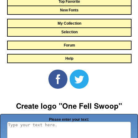
Top Favorite
New Fonts
My Collection
Selection
Forum
Help
Create logo "One Fell Swoop"
Please enter your text: