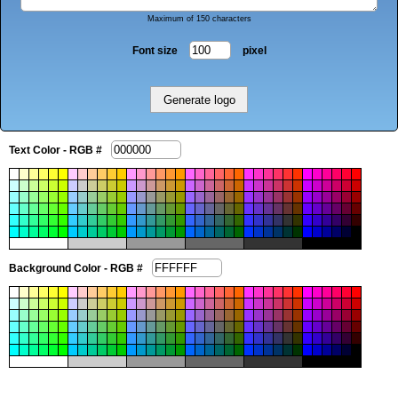
Maximum of 150 characters
Font size
pixel
Text Color - RGB #
Background Color - RGB #