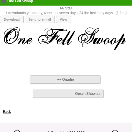
One Fell Swoop
66
1 downloads yesterday, 4 the last seven days, 24 the last thirty days | (1 font)
Download
Send to e-mail
View
«« Onadio
Oprah Show »»
Back