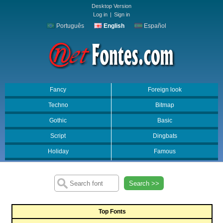
Desktop Version
Log in
|
Sign in
Português
English
Español
Fancy
Foreign look
Techno
Bitmap
Gothic
Basic
Script
Dingbats
Holiday
Famous
Search >>
Top Fonts