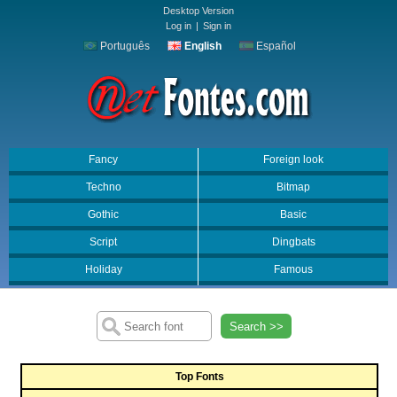
Desktop Version
Log in
|
Sign in
Português
English
Español
Fancy
Foreign look
Techno
Bitmap
Gothic
Basic
Script
Dingbats
Holiday
Famous
Search >>
Top Fonts