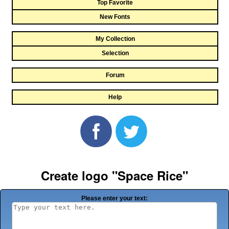
Top Favorite
New Fonts
My Collection
Selection
Forum
Help
Create logo "Space Rice"
Please enter your text: