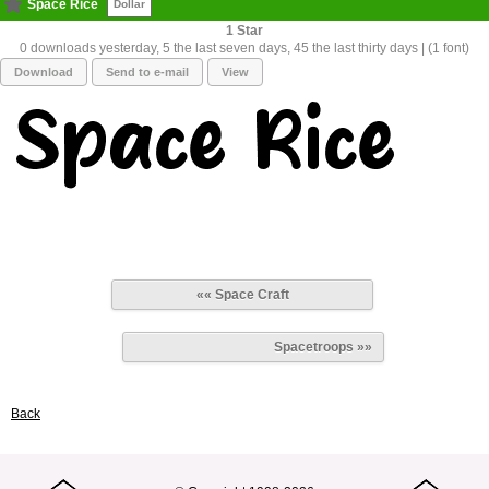
Space Rice
Dollar
1
0 downloads yesterday, 5 the last seven days, 45 the last thirty days | (1 font)
Download
Send to e-mail
View
«« Space Craft
Spacetroops »»
Back