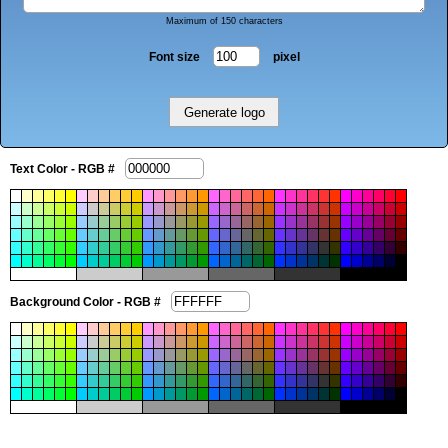
Maximum of 150 characters
Font size
pixel
Text Color - RGB #
Background Color - RGB #