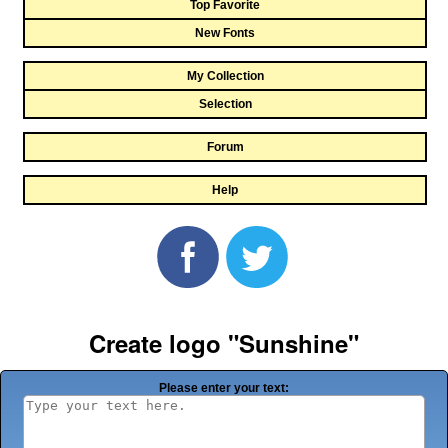
Top Favorite
New Fonts
My Collection
Selection
Forum
Help
Create logo "Sunshine"
Please enter your text: