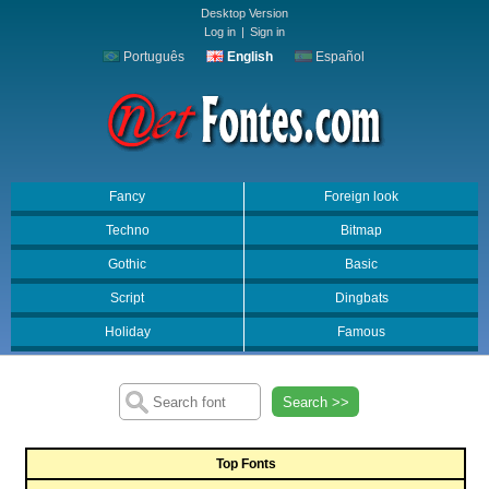
Desktop Version
Log in
|
Sign in
Português
English
Español
Fancy
Foreign look
Techno
Bitmap
Gothic
Basic
Script
Dingbats
Holiday
Famous
Search >>
Top Fonts