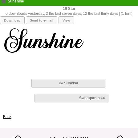
Sunshine
16
0 downloads yesterday, 2 the last seven days, 12 the last thirty days | (1 font)
Download
Send to e-mail
View
«« Sunkisa
Sweatpants »»
Back