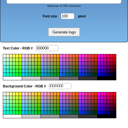
Maximum of 150 characters
Font size
pixel
Text Color - RGB #
Background Color - RGB #