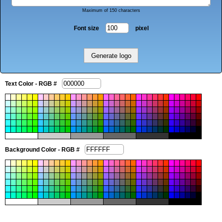
Maximum of 150 characters
Font size
pixel
Text Color - RGB #
Background Color - RGB #