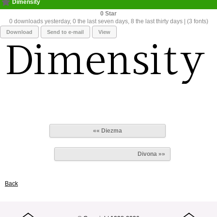
Dimensity
0
0 downloads yesterday, 0 the last seven days, 8 the last thirty days | (3 fonts)
Download
Send to e-mail
View
«« Diezma
Divona »»
Back