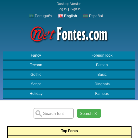
Desktop Version
Log in
|
Sign in
Português
English
Español
Fancy
Foreign look
Techno
Bitmap
Gothic
Basic
Script
Dingbats
Holiday
Famous
Search >>
Top Fonts