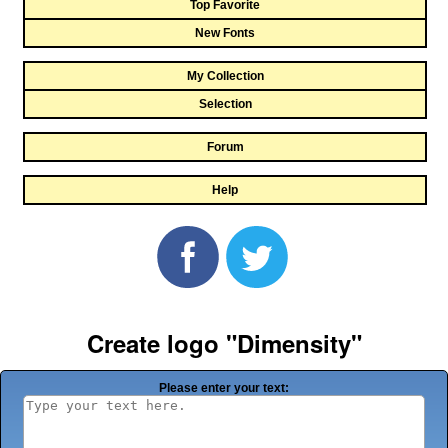
Top Favorite
New Fonts
My Collection
Selection
Forum
Help
Create logo "Dimensity"
Please enter your text: