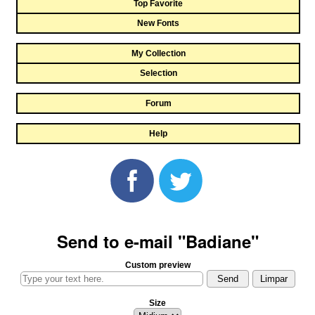
Top Favorite
New Fonts
My Collection
Selection
Forum
Help
Send to e-mail "Badiane"
Custom preview
Size