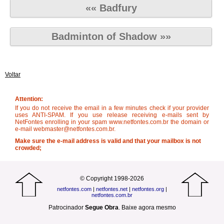
«« Badfury
Badminton of Shadow »»
Voltar
Attention:
If you do not receive the email in a few minutes check if your provider
uses ANTI-SPAM. If you use release receiving e-mails sent by
NetFontes enrolling in your spam www.netfontes.com.br the domain or
e-mail webmaster@netfontes.com.br.
Make sure the e-mail address is valid and that your mailbox is not
crowded;
© Copyright 1998-2026
netfontes.com
|
netfontes.net
|
netfontes.org
|
netfontes.com.br
Patrocinador
Segue Obra
.
Baixe agora mesmo