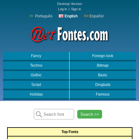
Desktop Version
Log in
|
Sign in
Português
English
Español
Fancy
Foreign look
Techno
Bitmap
Gothic
Basic
Script
Dingbats
Holiday
Famous
Search >>
Top Fonts