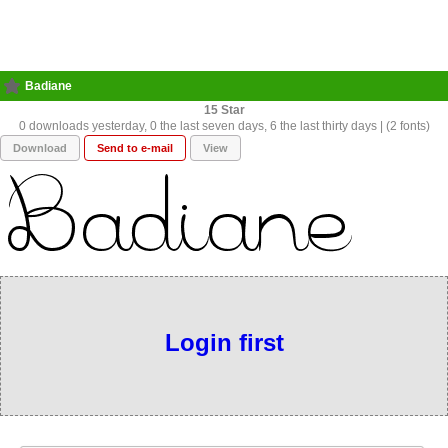
Badiane
15
0 downloads yesterday, 0 the last seven days, 6 the last thirty days | (2 fonts)
Download
Send to e-mail
View
Login first