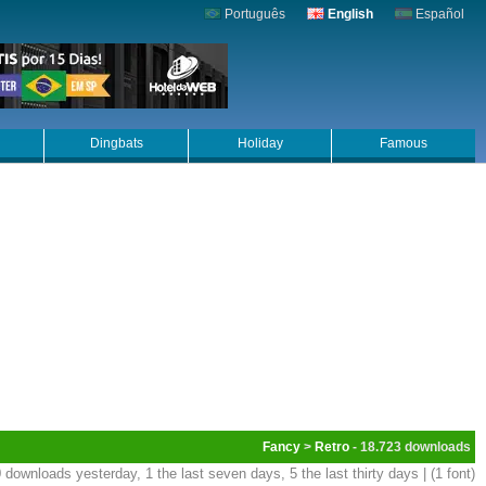
Português
English
Español
Dingbats
Holiday
Famous
Fancy
>
Retro
- 18.723
 downloads yesterday, 1 the last seven days, 5 the last thirty days | (1 font)