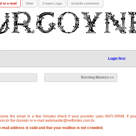
d to e-mail
View
Create Logo
Include comment
Login first
Burning Manero »»
eceive the email in a few minutes check if your provider uses ANTI-SPAM. If yo
om.br the domain or e-mail webmaster@netfontes.com.br.
-mail address is valid and that your mailbox is not crowded;