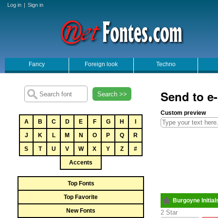
Log in
|
Sign in
Fancy
Foreign look
Techno
Send to e-
Search >>
Custom preview
A
B
C
D
E
F
G
H
I
J
K
L
M
N
O
P
Q
R
S
T
U
V
W
X
Y
Z
#
Accents
Top Fonts
Top Favorite
Burgoyne Initial
New Fonts
2