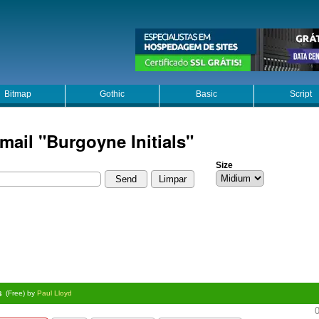
Bitmap
Gothic
Basic
Script
mail "Burgoyne Initials"
Size
s
(Free) by
Paul Lloyd
0