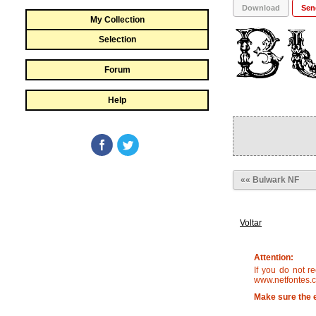
Download
Sen
My Collection
Selection
Forum
Help
«« Bulwark NF
Voltar
Attention:
If you do not r
www.netfontes.c
Make sure the e