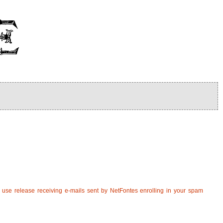
u use release receiving e-mails sent by NetFontes enrolling in your spam