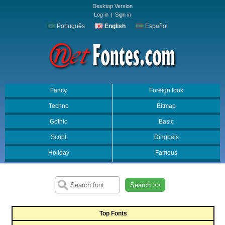
Desktop Version
Log in
|
Sign in
Português
English
Español
Fancy
Foreign look
Techno
Bitmap
Gothic
Basic
Script
Dingbats
Holiday
Famous
Search >>
Top Fonts