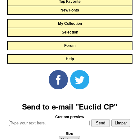
Top Favorite
New Fonts
My Collection
Selection
Forum
Help
Send to e-mail "Euclid CP"
Custom preview
Size