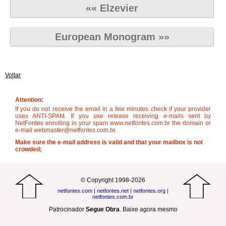
«« Elzevier
European Monogram »»
Voltar
Attention:
If you do not receive the email in a few minutes check if your provider
uses ANTI-SPAM. If you use release receiving e-mails sent by
NetFontes enrolling in your spam www.netfontes.com.br the domain or
e-mail webmaster@netfontes.com.br.
Make sure the e-mail address is valid and that your mailbox is not
crowded;
© Copyright 1998-2026
netfontes.com
|
netfontes.net
|
netfontes.org
|
netfontes.com.br
Patrocinador
Segue Obra
.
Baixe agora mesmo