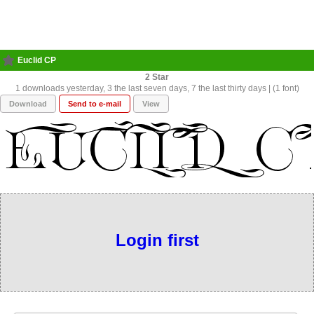
Euclid CP
2
1 downloads yesterday, 3 the last seven days, 7 the last thirty days | (1 font)
Download
Send to e-mail
View
Login first