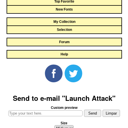
Top Favorite
New Fonts
My Collection
Selection
Forum
Help
Send to e-mail "Launch Attack"
Custom preview
Size