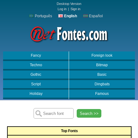
Desktop Version
Log in
|
Sign in
Português
English
Español
Fancy
Foreign look
Techno
Bitmap
Gothic
Basic
Script
Dingbats
Holiday
Famous
Search >>
Top Fonts