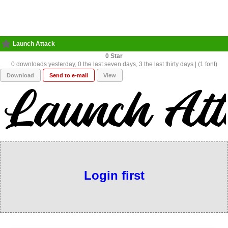
Launch Attack
0
0 downloads yesterday, 0 the last seven days, 3 the last thirty days | (1 font)
Download
Send to e-mail
View
Login first