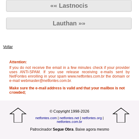
«« Lastnocis
Lauthan »»
Voltar
Attention:
If you do not receive the email in a few minutes check if your provider
uses ANTI-SPAM. If you use release receiving e-mails sent by
NetFontes enrolling in your spam www.netfontes.com.br the domain or
e-mail webmaster@netfontes.com.br.
Make sure the e-mail address is valid and that your mailbox is not
crowded;
© Copyright 1998-2026
netfontes.com
|
netfontes.net
|
netfontes.org
|
netfontes.com.br
Patrocinador
Segue Obra
.
Baixe agora mesmo