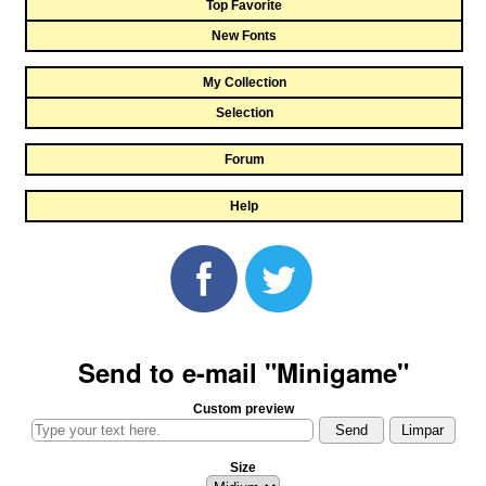
Top Favorite
New Fonts
My Collection
Selection
Forum
Help
Send to e-mail "Minigame"
Custom preview
Size