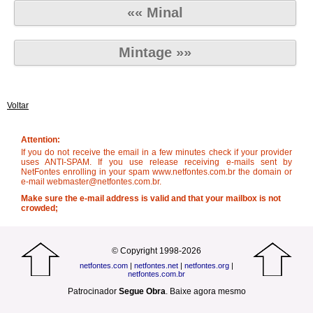
«« Minal
Mintage »»
Voltar
Attention:
If you do not receive the email in a few minutes check if your provider
uses ANTI-SPAM. If you use release receiving e-mails sent by
NetFontes enrolling in your spam www.netfontes.com.br the domain or
e-mail webmaster@netfontes.com.br.
Make sure the e-mail address is valid and that your mailbox is not
crowded;
© Copyright 1998-2026
netfontes.com
|
netfontes.net
|
netfontes.org
|
netfontes.com.br
Patrocinador
Segue Obra
.
Baixe agora mesmo