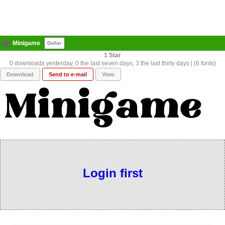
Minigame
Dollar
1
0 downloads yesterday, 0 the last seven days, 3 the last thirty days | (6 fonts)
Download
Send to e-mail
View
Login first