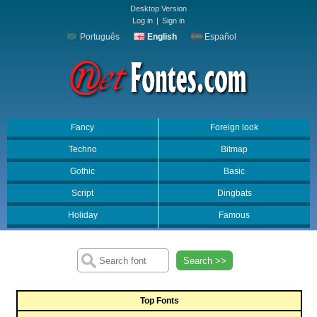
Desktop Version
Log in
|
Sign in
Português
English
Español
Fancy
Foreign look
Techno
Bitmap
Gothic
Basic
Script
Dingbats
Holiday
Famous
Search >>
Top Fonts