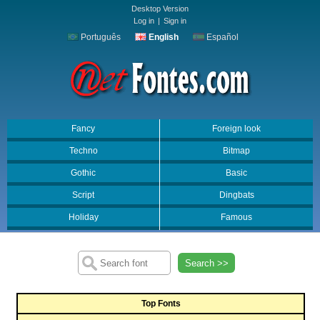
Desktop Version
Log in
|
Sign in
Português
English
Español
Fancy
Foreign look
Techno
Bitmap
Gothic
Basic
Script
Dingbats
Holiday
Famous
Search >>
Top Fonts