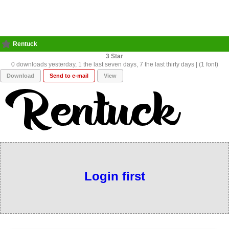
Rentuck
3
0 downloads yesterday, 1 the last seven days, 7 the last thirty days | (1 font)
Download
Send to e-mail
View
Login first