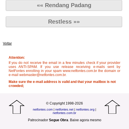
«« Rendang Padang
Restless »»
Voltar
Attention:
If you do not receive the email in a few minutes check if your provider
uses ANTI-SPAM. If you use release receiving e-mails sent by
NetFontes enrolling in your spam www.netfontes.com.br the domain or
e-mail webmaster@netfontes.com.br.
Make sure the e-mail address is valid and that your mailbox is not
crowded;
© Copyright 1998-2026
netfontes.com
|
netfontes.net
|
netfontes.org
|
netfontes.com.br
Patrocinador
Segue Obra
.
Baixe agora mesmo