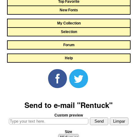
Top Favorite
New Fonts
My Collection
Selection
Forum
Help
Send to e-mail "Rentuck"
Custom preview
Size