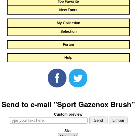
Top Favorite
New Fonts
My Collection
Selection
Forum
Help
Send to e-mail "Sport Gazenox Brush"
Custom preview
Size