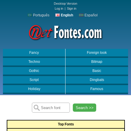
Desktop Version
Log in
|
Sign in
Português
English
Español
Fancy
Foreign look
Techno
Bitmap
Gothic
Basic
Script
Dingbats
Holiday
Famous
Search >>
Top Fonts