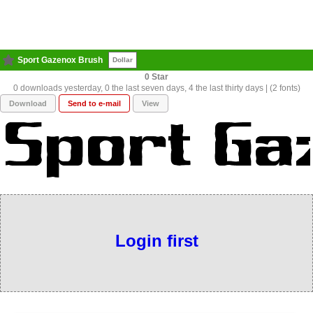
Sport Gazenox Brush
Dollar
0
0 downloads yesterday, 0 the last seven days, 4 the last thirty days | (2 fonts)
Download
Send to e-mail
View
Login first