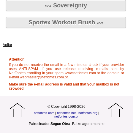
«« Sovereignty
Sportex Workout Brush »»
Voltar
Attention:
If you do not receive the email in a few minutes check if your provider
uses ANTI-SPAM. If you use release receiving e-mails sent by
NetFontes enrolling in your spam www.netfontes.com.br the domain or
e-mail webmaster@netfontes.com.br.
Make sure the e-mail address is valid and that your mailbox is not
crowded;
© Copyright 1998-2026
netfontes.com
|
netfontes.net
|
netfontes.org
|
netfontes.com.br
Patrocinador
Segue Obra
.
Baixe agora mesmo