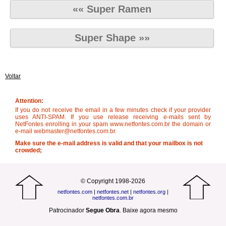
«« Super Ramen
Super Shape »»
Voltar
Attention:
If you do not receive the email in a few minutes check if your provider
uses ANTI-SPAM. If you use release receiving e-mails sent by
NetFontes enrolling in your spam www.netfontes.com.br the domain or
e-mail webmaster@netfontes.com.br.
Make sure the e-mail address is valid and that your mailbox is not
crowded;
© Copyright 1998-2026
netfontes.com
|
netfontes.net
|
netfontes.org
|
netfontes.com.br
Patrocinador
Segue Obra
.
Baixe agora mesmo