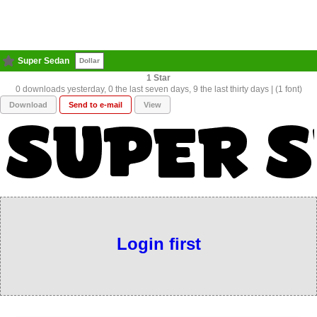
Super Sedan
Dollar
1
0 downloads yesterday, 0 the last seven days, 9 the last thirty days | (1 font)
Download
Send to e-mail
View
Login first