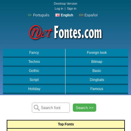
Desktop Version
Log in
|
Sign in
Português
English
Español
Fancy
Foreign look
Techno
Bitmap
Gothic
Basic
Script
Dingbats
Holiday
Famous
Search >>
Top Fonts