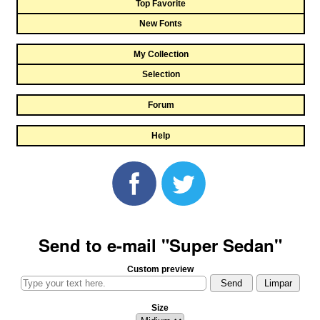
Top Favorite
New Fonts
My Collection
Selection
Forum
Help
Send to e-mail "Super Sedan"
Custom preview
Size