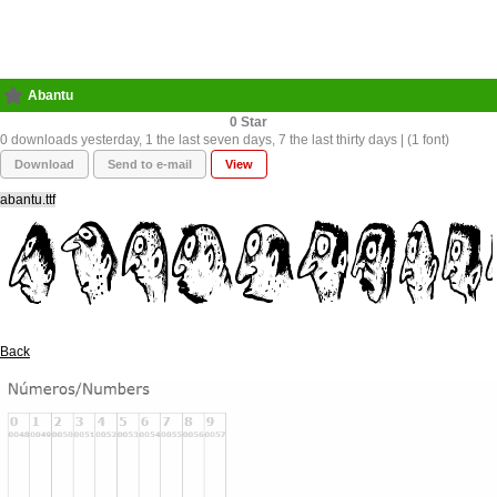
Abantu
0
0 downloads yesterday, 1 the last seven days, 7 the last thirty days | (1 font)
Download
Send to e-mail
View
abantu.ttf
Back