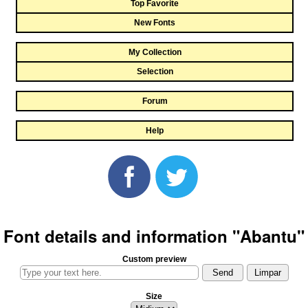
Top Favorite
New Fonts
My Collection
Selection
Forum
Help
Font details and information "Abantu"
Custom preview
Size