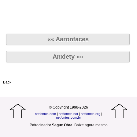
«« Aaronfaces
Anxiety »»
Back
© Copyright 1998-2026
netfontes.com
|
netfontes.net
|
netfontes.org
|
netfontes.com.br
Patrocinador
Segue Obra
.
Baixe agora mesmo