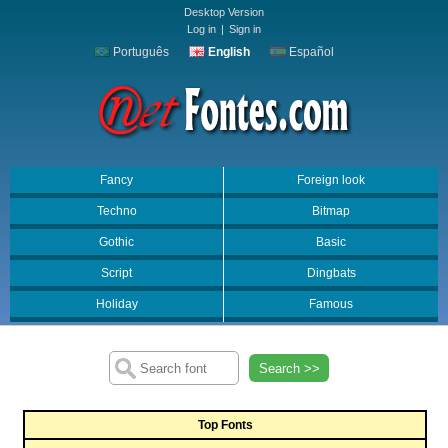
Desktop Version
Log in
|
Sign in
Português
English
Español
Fancy
Foreign look
Techno
Bitmap
Gothic
Basic
Script
Dingbats
Holiday
Famous
Search >>
Top Fonts