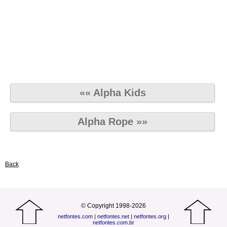
«« Alpha Kids
Alpha Rope »»
Back
© Copyright 1998-2026
netfontes.com
|
netfontes.net
|
netfontes.org
|
netfontes.com.br