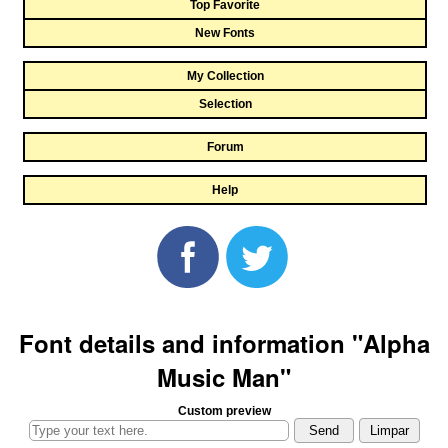
Top Favorite
New Fonts
My Collection
Selection
Forum
Help
Font details and information "Alpha
Music Man"
Custom preview