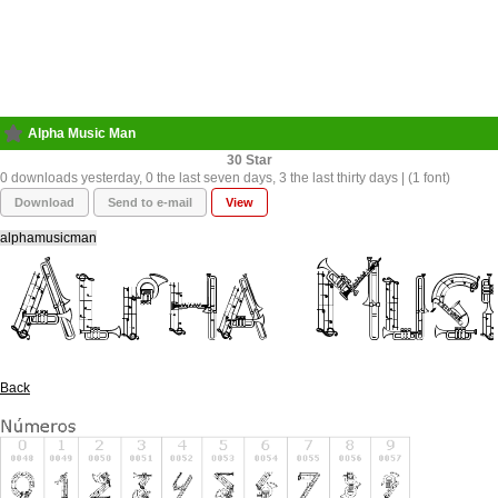
Alpha Music Man
30
0 downloads yesterday, 0 the last seven days, 3 the last thirty days | (1 font)
Download
Send to e-mail
View
alphamusicman
Back