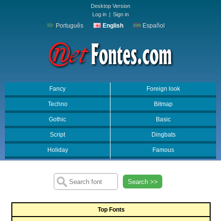
Desktop Version
Log in
|
Sign in
Português
English
Español
Fancy
Foreign look
Techno
Bitmap
Gothic
Basic
Script
Dingbats
Holiday
Famous
Search >>
Top Fonts