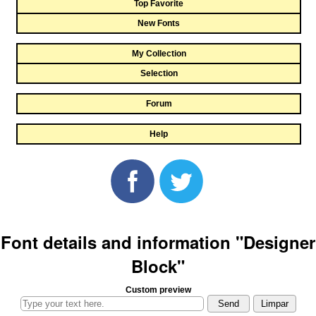
Top Favorite
New Fonts
My Collection
Selection
Forum
Help
Font details and information "Designer
Block"
Custom preview