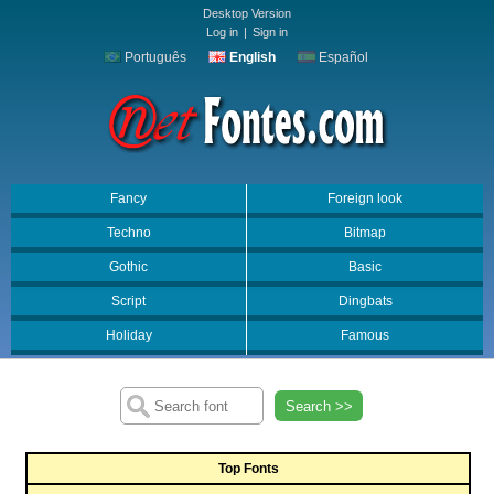
Desktop Version
Log in
|
Sign in
Português
English
Español
Fancy
Foreign look
Techno
Bitmap
Gothic
Basic
Script
Dingbats
Holiday
Famous
Search >>
Top Fonts