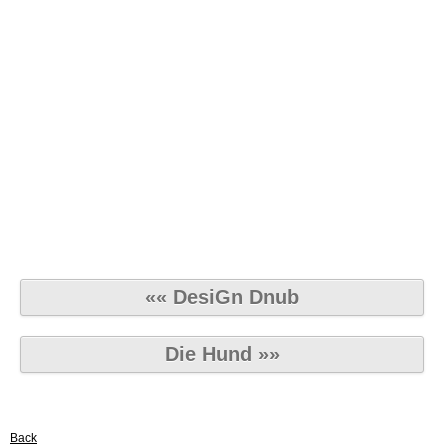
«« DesiGn Dnub
Die Hund »»
Back