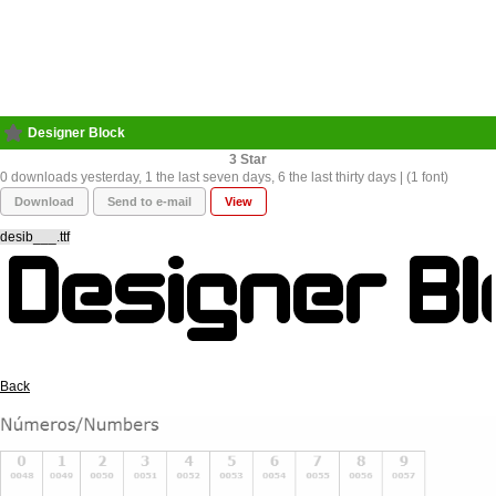
Designer Block
3
0 downloads yesterday, 1 the last seven days, 6 the last thirty days | (1 font)
Download
Send to e-mail
View
desib___.ttf
Back