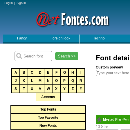
Log in
|
Sign in
Fancy
Foreign look
Techno
Font detai
Search >>
Custom preview
A
B
C
D
E
F
G
H
I
J
K
L
M
N
O
P
Q
R
S
T
U
V
W
X
Y
Z
#
Accents
Top Fonts
Top Favorite
Myriad Pro
(Free
New Fonts
10