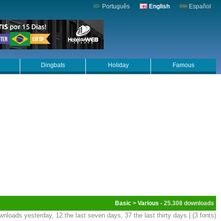
Português
English
Español
Dingbats
Holiday
Famous
Basic
>
Various
- 25.308
wnloads yesterday, 12 the last seven days, 37 the last thirty days | (3 fonts)