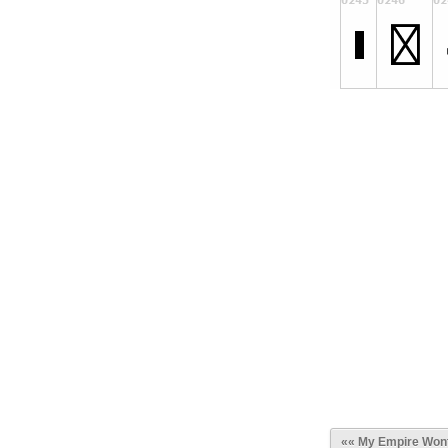
«« My Empire Wont