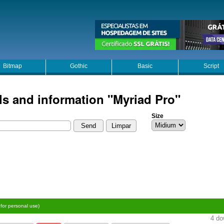
Bitmap
Gothic
Basic
Script
ls and information "Myriad Pro"
Size
 for personal use)
4 do