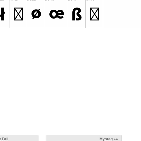
 Fall
Mystag »»