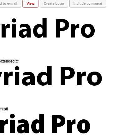
d to e-mail
View
Create Logo
Include comment
xtended.ttf
n.otf