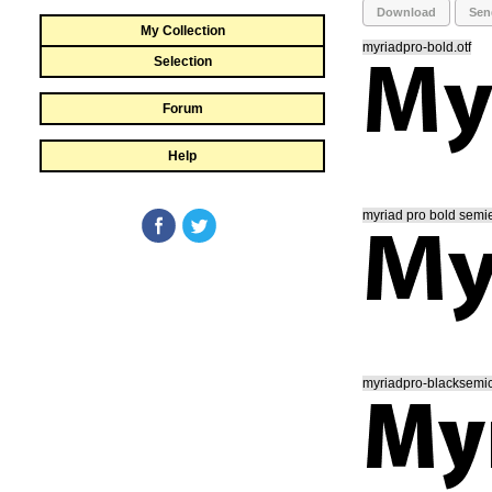
Download
Sen
My Collection
myriadpro-bold.otf
Selection
Forum
Help
myriad pro bold semie
myriadpro-blacksemic