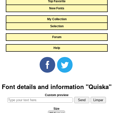
Top Favorite
New Fonts
My Collection
Selection
Forum
Help
Font details and information "Quiska"
Custom preview
Size