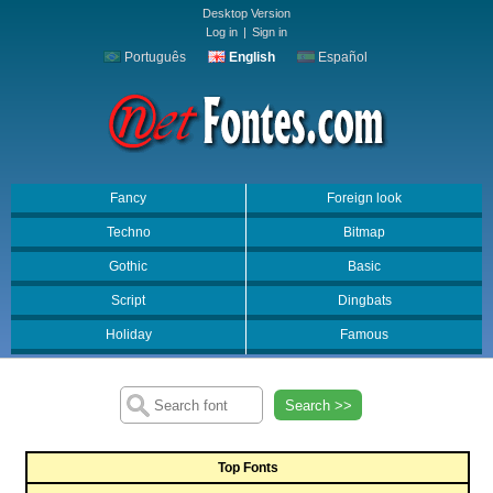
Desktop Version
Log in
|
Sign in
Português
English
Español
Fancy
Foreign look
Techno
Bitmap
Gothic
Basic
Script
Dingbats
Holiday
Famous
Search >>
Top Fonts