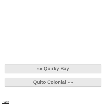
«« Quirky Bay
Quito Colonial »»
Back