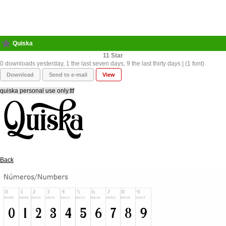
Quiska
11
0 downloads yesterday, 1 the last seven days, 9 the last thirty days | (1 font)
Download
Send to e-mail
View
quiska personal use only.ttf
Back