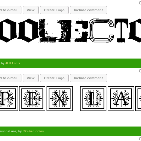
0
d to e-mail
View
Create Logo
Include comment
) by
JLH Fonts
0
d to e-mail
View
Create Logo
Include comment
personal use) by
CloutierFontes
0