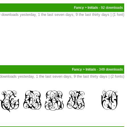
Fancy
>
Initials
- 92
 downloads yesterday, 1 the last seven days, 9 the last thirty days | (1 font)
Fancy
>
Initials
- 349
downloads yesterday, 1 the last seven days, 9 the last thirty days | (2 fonts)