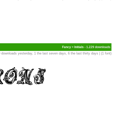
Fancy
>
Initials
- 1.229
 downloads yesterday, 1 the last seven days, 6 the last thirty days | (1 font)