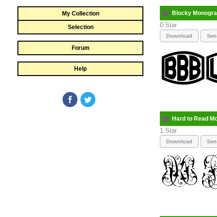
Blocky Monogr
My Collection
0
Selection
Download
Sen
Forum
Help
Hard to Read M
1
Download
Sen