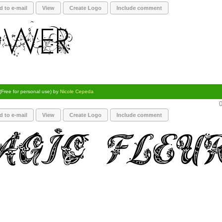
d to e-mail
View
Create Logo
Include comment
(Free for personal use) by
Nicole Cepeda
0
d to e-mail
View
Create Logo
Include comment