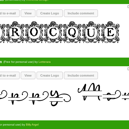
0
d to e-mail
View
Create Logo
Include comment
m
(Free for personal use) by
Letterara
0
d to e-mail
View
Create Logo
Include comment
for personal use) by
Billy Argel