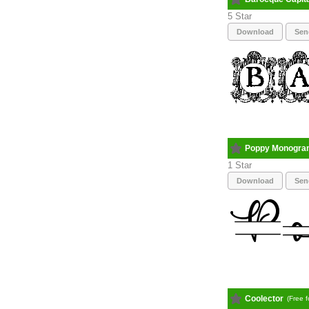
5
Download
Sen
Poppy Monogra
1
Download
Sen
Coolector
(Free 