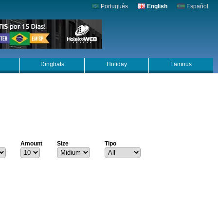
Português
English
Español
Dingbats
Holiday
Famous
Amount
Size
Tipo