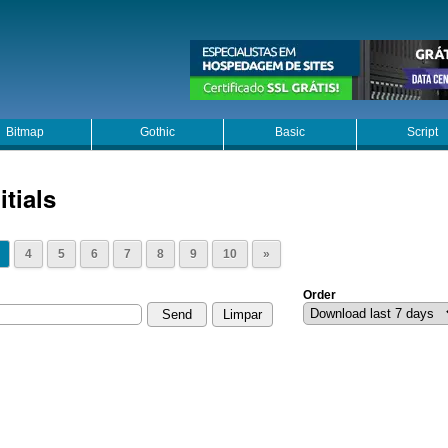
Bitmap
Gothic
Basic
Script
itials
4
5
6
7
8
9
10
»
Order