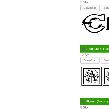
2
Download
Sen
Apex Lake
(Free
12
Download
Sen
Flower
(Free for 
8