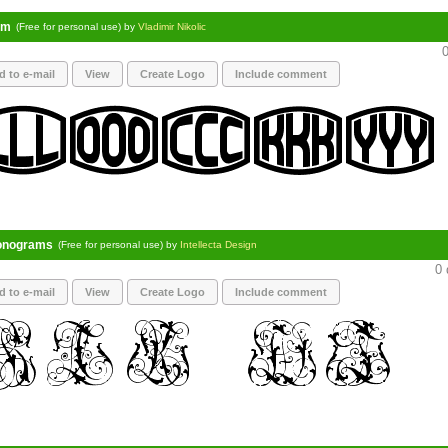
am
(Free for personal use) by
Vladimir Nikolic
0
d to e-mail
View
Create Logo
Include comment
onograms
(Free for personal use) by
Intellecta Design
0 
d to e-mail
View
Create Logo
Include comment