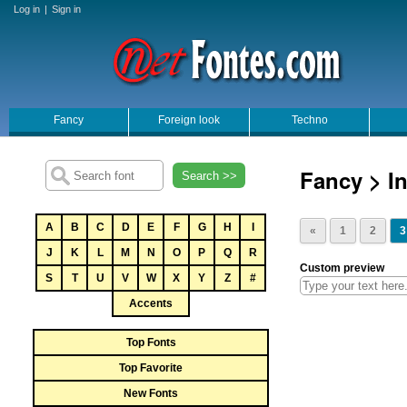
Log in
|
Sign in
Fancy
Foreign look
Techno
Fancy > In
Search >>
A
B
C
D
E
F
G
H
I
«
1
2
3
J
K
L
M
N
O
P
Q
R
Custom preview
S
T
U
V
W
X
Y
Z
#
Accents
Top Fonts
Top Favorite
New Fonts