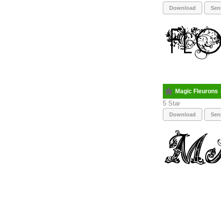
Download
Sen
Magic Fleurons
5
Download
Sen