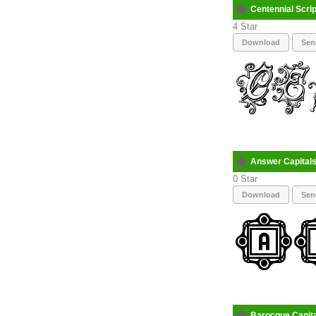
Centennial Scri
4
Download
Sen
Answer Capital
0
Download
Sen
Barocque Capit