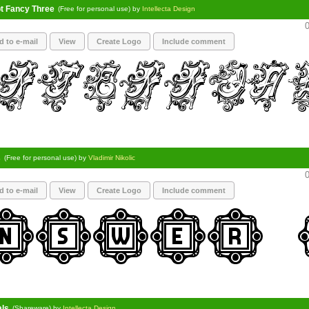
pt Fancy Three
(Free for personal use) by
Intellecta Design
0
d to e-mail
View
Create Logo
Include comment
s
(Free for personal use) by
Vladimir Nikolic
0
d to e-mail
View
Create Logo
Include comment
als
(Shareware) by
Intellecta Design