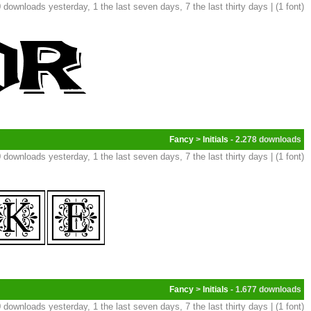
 downloads yesterday, 1 the last seven days, 7 the last thirty days | (1 font)
Fancy
>
Initials
- 2.278
 downloads yesterday, 1 the last seven days, 7 the last thirty days | (1 font)
Fancy
>
Initials
- 1.677
 downloads yesterday, 1 the last seven days, 7 the last thirty days | (1 font)