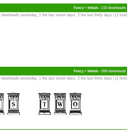
Fancy
>
Initials
- 233
 downloads yesterday, 1 the last seven days, 3 the last thirty days | (1 font)
Fancy
>
Initials
- 209
 downloads yesterday, 1 the last seven days, 3 the last thirty days | (1 font)