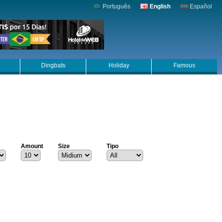
Português
English
Español
Dingbats
Holiday
Famous
Amount
Size
Tipo