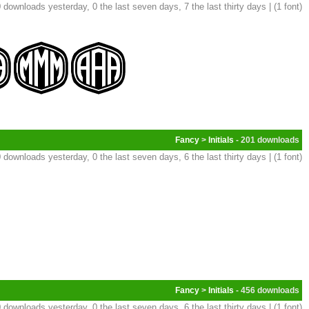
 downloads yesterday, 0 the last seven days, 7 the last thirty days | (1 font)
Fancy
>
Initials
- 201
 downloads yesterday, 0 the last seven days, 6 the last thirty days | (1 font)
Fancy
>
Initials
- 456
 downloads yesterday, 0 the last seven days, 6 the last thirty days | (1 font)