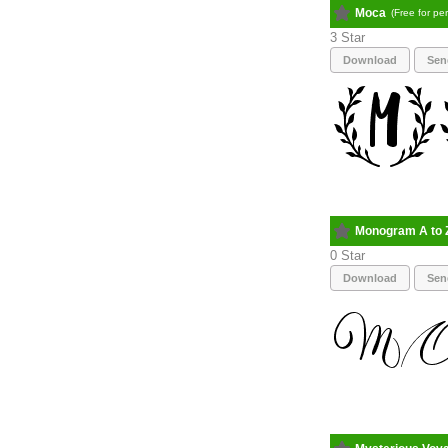
Moca
(Free for pe
3
Download
Sen
Monogram A to 
0
Download
Sen