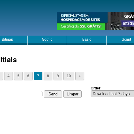
Bitmap
Gothic
Basic
Script
itials
4
5
6
7
8
9
10
»
Order