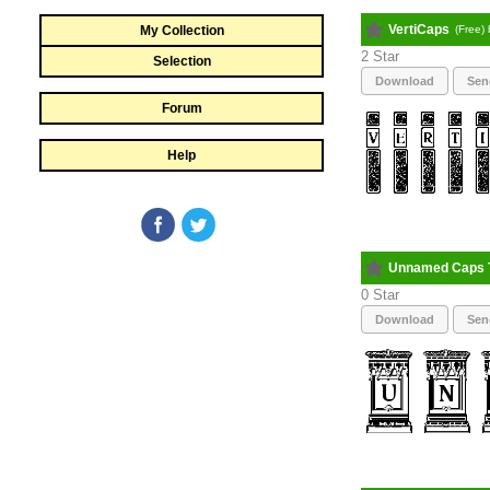
VertiCaps
My Collection
(Free)
2
Selection
Download
Sen
Forum
Help
Unnamed Caps 
0
Download
Sen