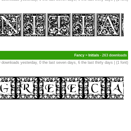
Fancy
>
Initials
- 263
 downloads yesterday, 0 the last seven days, 6 the last thirty days | (1 font)