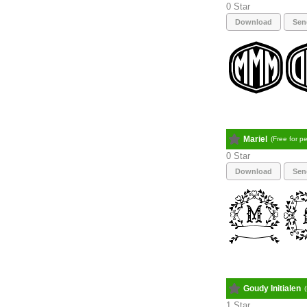
0
Download
Sen
Mariel
(Free for p
0
Download
Sen
Goudy Initialen
1