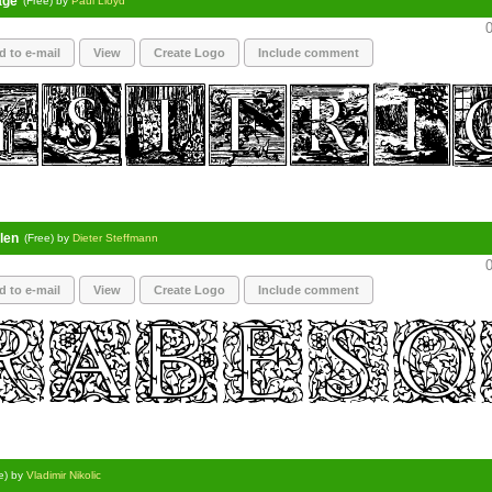
age
(Free) by
Paul Lloyd
0
d to e-mail
View
Create Logo
Include comment
len
(Free) by
Dieter Steffmann
0
d to e-mail
View
Create Logo
Include comment
e) by
Vladimir Nikolic