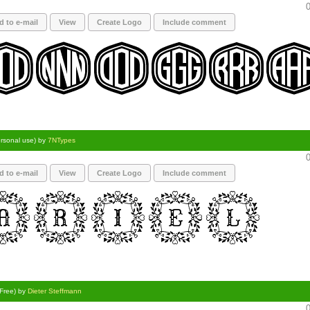
0
d to e-mail
View
Create Logo
Include comment
ersonal use) by
7NTypes
0
d to e-mail
View
Create Logo
Include comment
(Free) by
Dieter Steffmann
0