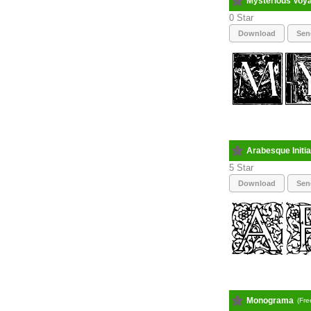
Mysterious Voy
0
Download
Sen
Arabesque Initia
5
Download
Sen
Monograma
(Fre