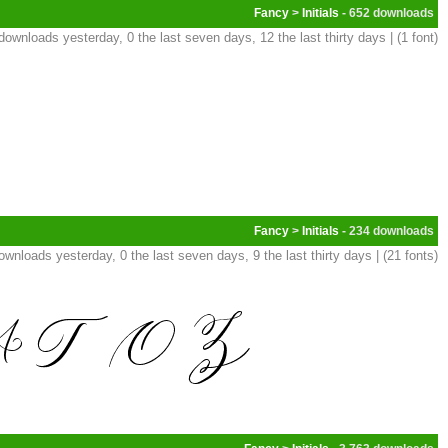
Fancy
>
Initials
- 652
downloads yesterday, 0 the last seven days, 12 the last thirty days | (1 font)
Fancy
>
Initials
- 234
ownloads yesterday, 0 the last seven days, 9 the last thirty days | (21 fonts)