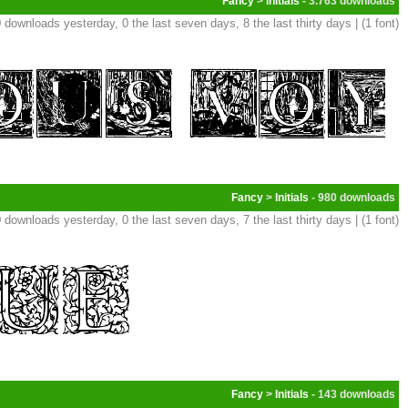
Fancy
>
Initials
- 3.763
 downloads yesterday, 0 the last seven days, 8 the last thirty days | (1 font)
Fancy
>
Initials
- 980
 downloads yesterday, 0 the last seven days, 7 the last thirty days | (1 font)
Fancy
>
Initials
- 143