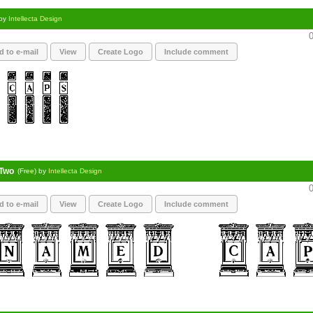
 by
Intellecta Design
0
d to e-mail
View
Create Logo
Include comment
Two
(Free) by
Intellecta Design
0
d to e-mail
View
Create Logo
Include comment