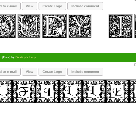
d to e-mail
View
Create Logo
Include comment
s
(Free) by
Destiny's Lady
0
d to e-mail
View
Create Logo
Include comment