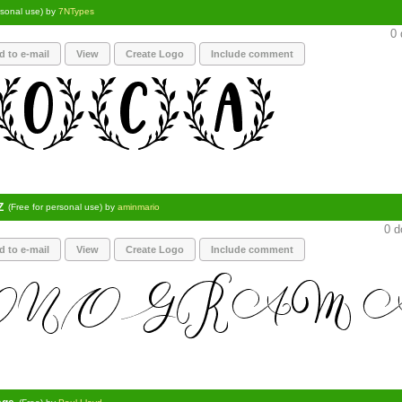
rsonal use) by
7NTypes
0 
d to e-mail
View
Create Logo
Include comment
Z
(Free for personal use) by
aminmario
0 d
d to e-mail
View
Create Logo
Include comment