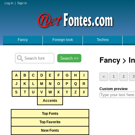
Log in
|
Sign in
Fancy
Foreign look
Techno
Fancy > In
Search >>
A
B
C
D
E
F
G
H
I
«
1
2
3
J
K
L
M
N
O
P
Q
R
Custom preview
S
T
U
V
W
X
Y
Z
#
Accents
Top Fonts
Top Favorite
New Fonts