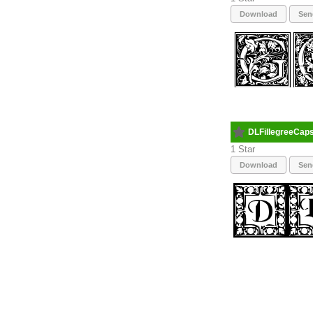
Download
Sen
DLFillegreeCap
1
Download
Sen